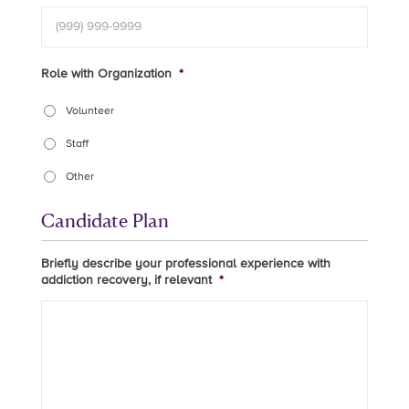
Role with Organization
*
Volunteer
Staff
Other
Candidate Plan
Briefly describe your professional experience with
addiction recovery, if relevant
*