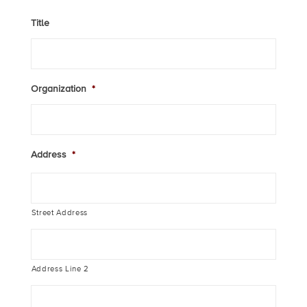
Title
Organization
*
Address
*
Street Address
Address Line 2