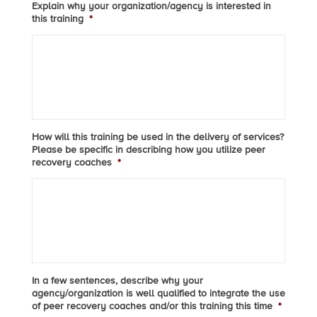
Explain why your organization/agency is interested in
this training
*
How will this training be used in the delivery of services?
Please be specific in describing how you utilize peer
recovery coaches
*
In a few sentences, describe why your
agency/organization is well qualified to integrate the use
of peer recovery coaches and/or this training this time
*