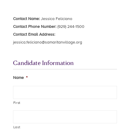
Contact Name:
Jessica Feliciano
Contact Phone Number:
(929) 244-1500
Contact Email Address:
jessica.feliciano@samaritanvillage.org
Candidate Information
Name
*
First
Last