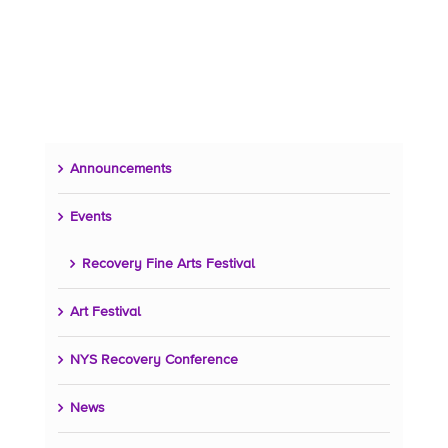
Announcements
Events
Recovery Fine Arts Festival
Art Festival
NYS Recovery Conference
News