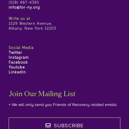
(518) 487-4395
info@for-ny.org
Write us at
1529 Western Avenue,
Albany, New York 12203
Social Media
Twitter
Instagram
Facebook
Youtube
LinkedIn
Join Our Mailing List
+ We will only send you Friends of Recovery related emails.
SUBSCRIBE