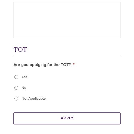
TOT
Are you applying for the TOT?
*
Yes
No
Not Applicable
APPLY