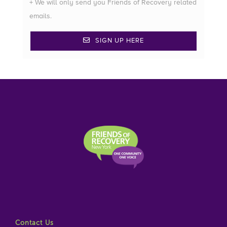
+ We will only send you Friends of Recovery related
emails.
SIGN UP HERE
Contact Us