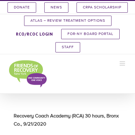
Skip
DONATE
NEWS
CRPA SCHOLARSHIP
to
content
ATLAS – REVIEW TREATMENT OPTIONS
RCO/RCOC LOGIN
FOR-NY BOARD PORTAL
STAFF
Recovery Coach Academy (RCA) 30 hours, Bronx
Co., 9/21/2020