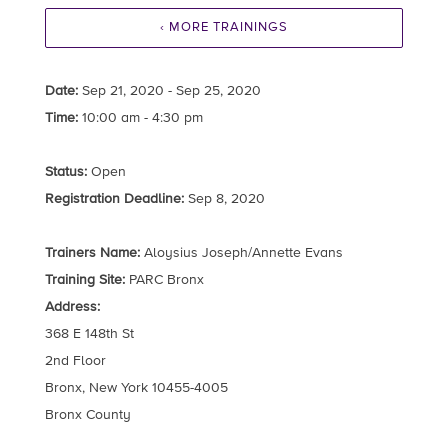
‹ MORE TRAININGS
Date:
Sep 21, 2020 - Sep 25, 2020
Time:
10:00 am - 4:30 pm
Status:
Open
Registration Deadline:
Sep 8, 2020
Trainers Name:
Aloysius Joseph/Annette Evans
Training Site:
PARC Bronx
Address:
368 E 148th St
2nd Floor
Bronx, New York 10455-4005
Bronx County