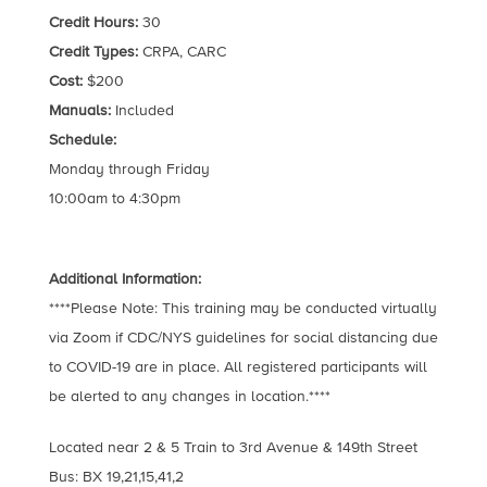
Credit Hours:
30
Credit Types:
CRPA, CARC
Cost:
$200
Manuals:
Included
Schedule:
Monday through Friday
10:00am to 4:30pm
Additional Information:
****Please Note: This training may be conducted virtually
via Zoom if CDC/NYS guidelines for social distancing due
to COVID-19 are in place. All registered participants will
be alerted to any changes in location.****
Located near 2 & 5 Train to 3rd Avenue & 149th Street
Bus: BX 19,21,15,41,2