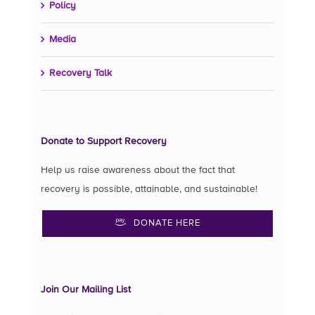
Policy
Media
Recovery Talk
Donate to Support Recovery
Help us raise awareness about the fact that
recovery is possible, attainable, and sustainable!
DONATE HERE
Join Our Mailing List