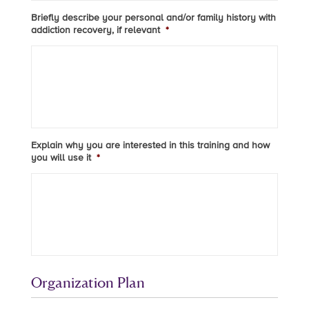
Briefly describe your personal and/or family history with
addiction recovery, if relevant
*
Explain why you are interested in this training and how
you will use it
*
Organization Plan