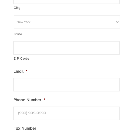
City
State
ZIP Code
Email
*
Phone Number
*
Fax Number