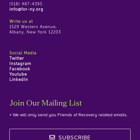
(518) 487-4395
info@for-ny.org
Write us at
1529 Western Avenue,
Albany, New York 12203
Social Media
Twitter
Instagram
Facebook
Youtube
LinkedIn
Join Our Mailing List
+ We will only send you Friends of Recovery related emails.
SUBSCRIBE