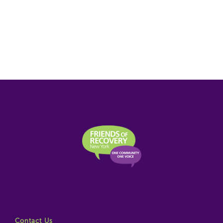
Contact Us