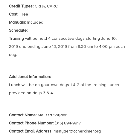
Credit Types:
CRPA, CARC
Cost:
Free
Manuals:
Included
Schedule:
Training will be held 4 consecutive days starting June 10,
2019 and ending June 13, 2019 from 8:30 am to 4:00 pm each
day.
Additional Information:
Lunch will be on your own days 1 & 2 of the training, lunch
provided on days 3 & 4.
Contact Name:
Melissa Snyder
Contact Phone Number:
(315) 894-9917
Contact Email Address:
msnyder@ccherkimer.org