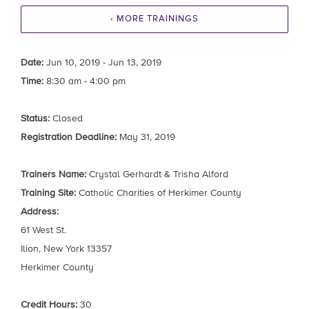
‹ MORE TRAININGS
Date:
Jun 10, 2019 - Jun 13, 2019
Time:
8:30 am - 4:00 pm
Status:
Closed
Registration Deadline:
May 31, 2019
Trainers Name:
Crystal Gerhardt & Trisha Alford
Training Site:
Catholic Charities of Herkimer County
Address:
61 West St.
Ilion, New York 13357
Herkimer County
Credit Hours:
30