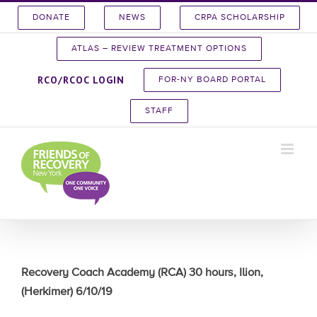
Skip
DONATE
NEWS
CRPA SCHOLARSHIP
to
content
ATLAS – REVIEW TREATMENT OPTIONS
RCO/RCOC LOGIN
FOR-NY BOARD PORTAL
STAFF
Recovery Coach Academy (RCA) 30 hours, Ilion,
(Herkimer) 6/10/19