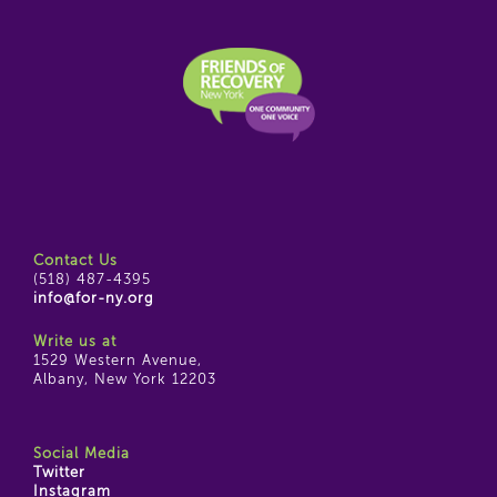
Contact Us
(518) 487-4395
info@for-ny.org
Write us at
1529 Western Avenue,
Albany, New York 12203
Social Media
Twitter
Instagram