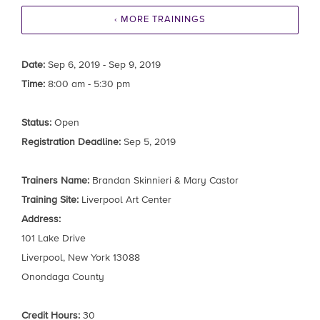
‹ MORE TRAININGS
Date:
Sep 6, 2019 - Sep 9, 2019
Time:
8:00 am - 5:30 pm
Status:
Open
Registration Deadline:
Sep 5, 2019
Trainers Name:
Brandan Skinnieri & Mary Castor
Training Site:
Liverpool Art Center
Address:
101 Lake Drive
Liverpool, New York 13088
Onondaga County
Credit Hours:
30