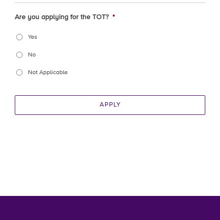
Are you applying for the TOT?
*
Yes
No
Not Applicable
APPLY