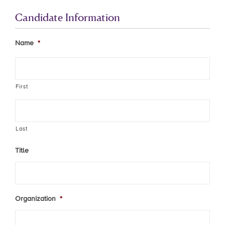
Candidate Information
Name
*
First
Last
Title
Organization
*