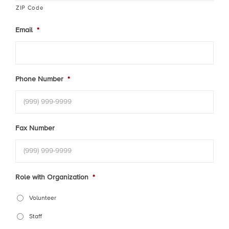
ZIP Code
Email
*
Phone Number
*
Fax Number
Role with Organization
*
Volunteer
Staff