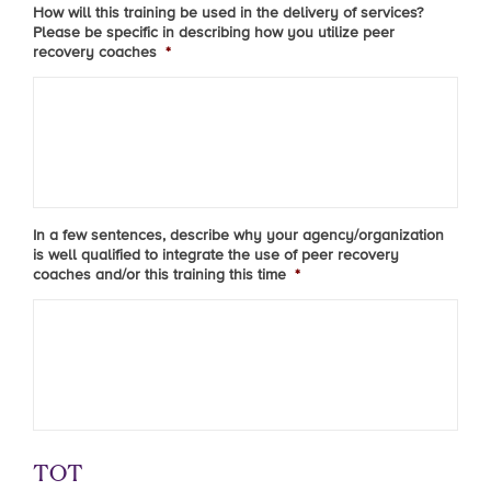
How will this training be used in the delivery of services?
Please be specific in describing how you utilize peer
recovery coaches
*
In a few sentences, describe why your agency/organization
is well qualified to integrate the use of peer recovery
coaches and/or this training this time
*
TOT