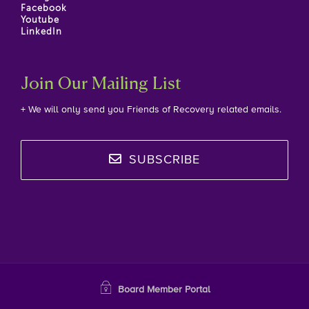
Facebook
Youtube
LinkedIn
Join Our Mailing List
+ We will only send you Friends of Recovery related emails.
SUBSCRIBE
Board Member Portal