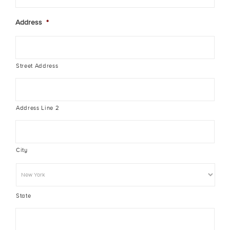
Address
*
Street Address
Address Line 2
City
State