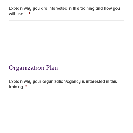
Explain why you are interested in this training and how you
will use it
*
Organization Plan
Explain why your organization/agency is interested in this
training
*