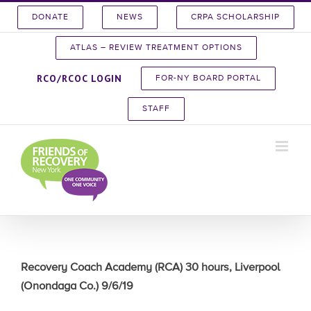
Skip
DONATE
NEWS
CRPA SCHOLARSHIP
to
content
ATLAS – REVIEW TREATMENT OPTIONS
RCO/RCOC LOGIN
FOR-NY BOARD PORTAL
STAFF
Recovery Coach Academy (RCA) 30 hours, Liverpool
(Onondaga Co.) 9/6/19