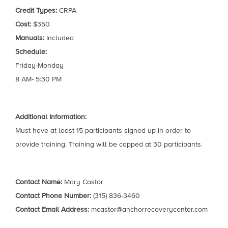
Credit Types:
CRPA
Cost:
$350
Manuals:
Included
Schedule:
Friday-Monday
8 AM- 5:30 PM
Additional Information:
Must have at least 15 participants signed up in order to
provide training. Training will be capped at 30 participants.
Contact Name:
Mary Castor
Contact Phone Number:
(315) 836-3460
Contact Email Address:
mcastor@anchorrecoverycenter.com