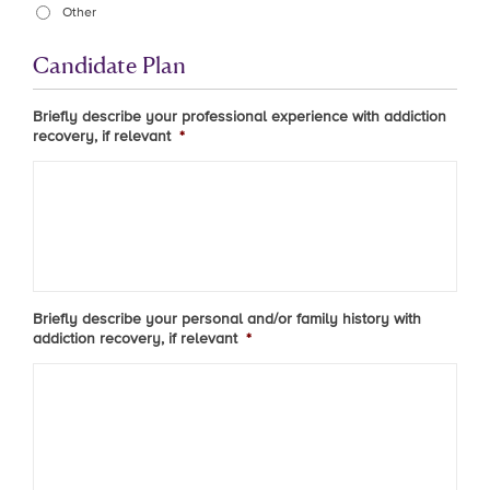
Other
Candidate Plan
Briefly describe your professional experience with addiction
recovery, if relevant
*
Briefly describe your personal and/or family history with
addiction recovery, if relevant
*