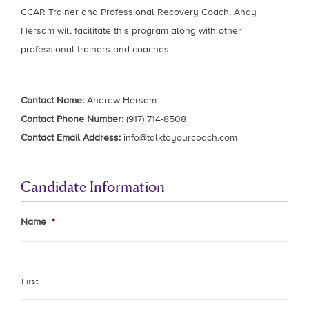
CCAR Trainer and Professional Recovery Coach, Andy
Hersam will facilitate this program along with other
professional trainers and coaches.
Contact Name:
Andrew Hersam
Contact Phone Number:
(917) 714-8508
Contact Email Address:
info@talktoyourcoach.com
Candidate Information
Name
*
First