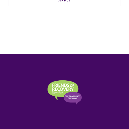
APPLY