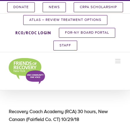
Skip
DONATE
NEWS
CRPA SCHOLARSHIP
to
content
ATLAS – REVIEW TREATMENT OPTIONS
RCO/RCOC LOGIN
FOR-NY BOARD PORTAL
STAFF
Recovery Coach Academy (RCA) 30 hours, New
Canaan (Fairfield Co. CT) 10/29/18