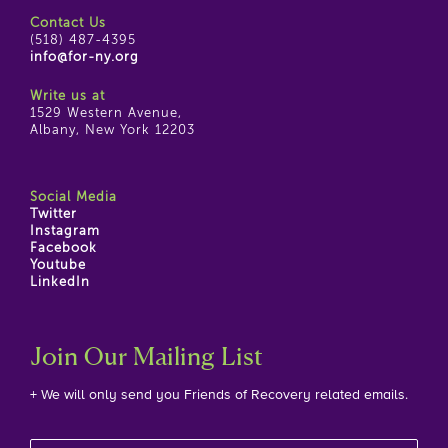
Contact Us
(518) 487-4395
info@for-ny.org
Write us at
1529 Western Avenue,
Albany, New York 12203
Social Media
Twitter
Instagram
Facebook
Youtube
LinkedIn
Join Our Mailing List
+ We will only send you Friends of Recovery related emails.