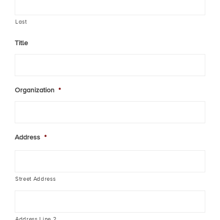
Last
Title
Organization
*
Address
*
Street Address
Address Line 2