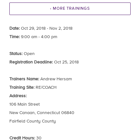
‹ MORE TRAININGS
Date:
Oct 29, 2018 - Nov 2, 2018
Time:
9:00 am - 4:00 pm
Status:
Open
Registration Deadline:
Oct 25, 2018
Trainers Name:
Andrew Hersam
Training Site:
RE/COACH
Address:
106 Main Street
New Canaan, Connecticut 06840
Fairfield County County
Credit Hours:
30