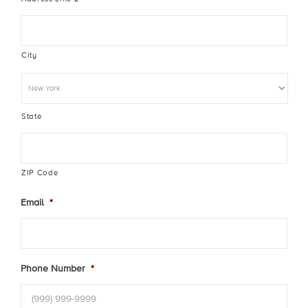
City
State
ZIP Code
Email
*
Phone Number
*