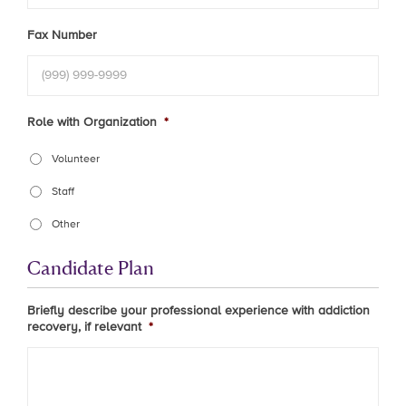
Fax Number
Role with Organization
*
Volunteer
Staff
Other
Candidate Plan
Briefly describe your professional experience with addiction
recovery, if relevant
*