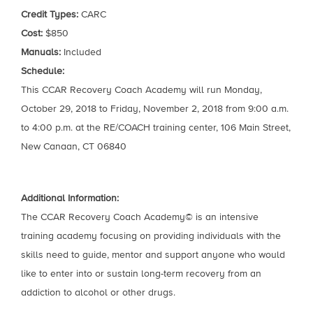
Credit Types:
CARC
Cost:
$850
Manuals:
Included
Schedule:
This CCAR Recovery Coach Academy will run Monday,
October 29, 2018 to Friday, November 2, 2018 from 9:00 a.m.
to 4:00 p.m. at the RE/COACH training center, 106 Main Street,
New Canaan, CT 06840
Additional Information:
The CCAR Recovery Coach Academy© is an intensive
training academy focusing on providing individuals with the
skills need to guide, mentor and support anyone who would
like to enter into or sustain long-term recovery from an
addiction to alcohol or other drugs.