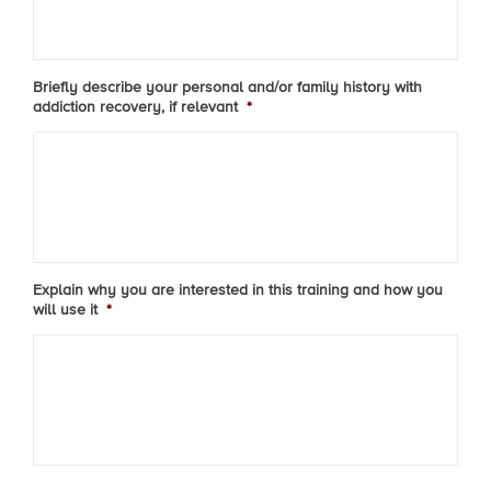
Briefly describe your personal and/or family history with
addiction recovery, if relevant
*
Explain why you are interested in this training and how you
will use it
*