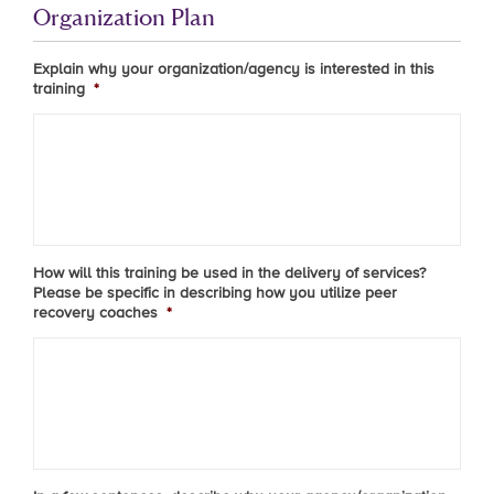
Organization Plan
Explain why your organization/agency is interested in this
training
*
How will this training be used in the delivery of services?
Please be specific in describing how you utilize peer
recovery coaches
*