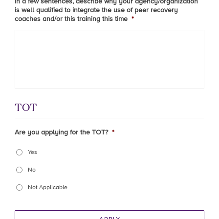
In a few sentences, describe why your agency/organization
is well qualified to integrate the use of peer recovery
coaches and/or this training this time
*
TOT
Are you applying for the TOT?
*
Yes
No
Not Applicable