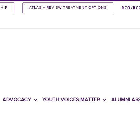
RCO/RC
SHIP
ATLAS – REVIEW TREATMENT OPTIONS
ADVOCACY
YOUTH VOICES MATTER
ALUMNI AS