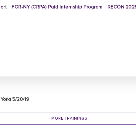
ort
FOR-NY (CRPA) Paid Internship Program
RECON 2026
York) 5/20/19
‹ MORE TRAININGS