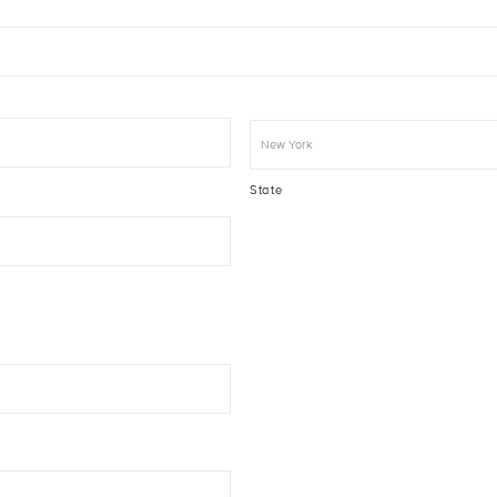
State