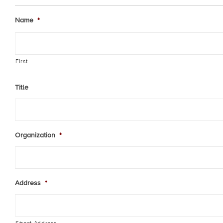
Name
*
First
Title
Organization
*
Address
*