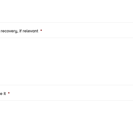
recovery, if relevant
*
e it
*