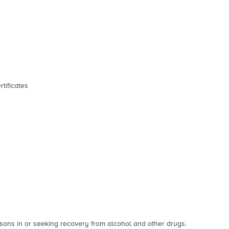
rtificates
sons in or seeking recovery from alcohol and other drugs.