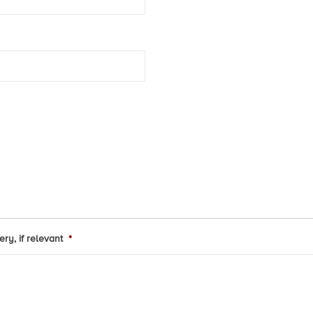
ry, if relevant
*