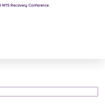
 NYS Recovery Conference