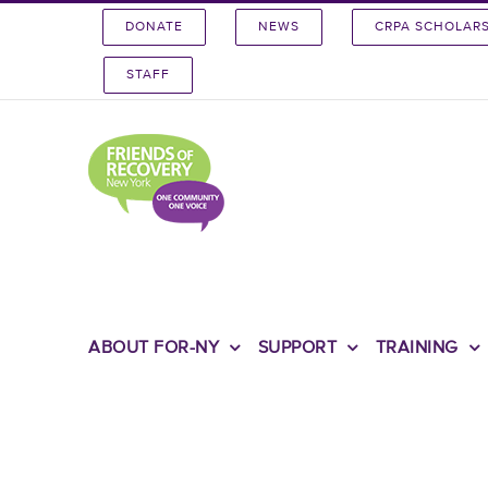
Skip
DONATE
NEWS
CRPA SCHOLAR
to
content
STAFF
ABOUT FOR-NY
SUPPORT
TRAINING