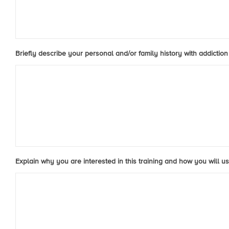
Briefly describe your personal and/or family history with addiction 
Explain why you are interested in this training and how you will us