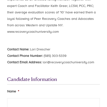
expert Coach and Facilitator Keith Greer, LCSW, PCC, PRC;
their average evaluation scores of ’10’ have earned them a
loyal following of Peer Recovery Coaches and Advocates
from across Western and Upstate NY.
www.recoverycoachuniversity.com
Contact Name:
Lori Drescher
Contact Phone Number:
(585) 303-5339
Contact Email Address:
lori@recoverycoachuniversity.com
Candidate Information
Name
*