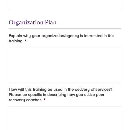
Organization Plan
Explain why your organization/agency is interested in this
training
*
How will this training be used in the delivery of services?
Please be specific in describing how you utilize peer
recovery coaches
*