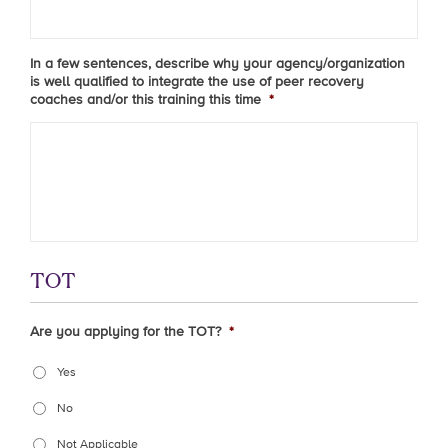
In a few sentences, describe why your agency/organization
is well qualified to integrate the use of peer recovery
coaches and/or this training this time
*
TOT
Are you applying for the TOT?
*
Yes
No
Not Applicable