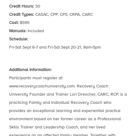
Credit Hours:
30
Credit Types:
CASAC, CPP, CPS, CRPA, CARC
Cost:
$595
Manuals:
Included
Schedule:
Fri-Sat Sept 6-7 and Fri-Sat Sept 20-21, 9am-5pm
Additional Information:
Participants must register at:
www.recoverycoachuniversity.com. Recovery Coach
University Founder and Trainer Lori Drescher, CARC, RCP, is a
practicing Family and Individual Recovery Coach who
provides an exceptional learning and experiential practice
environment based on her former career as a Professional
Skills Trainer and Leadership Coach, and her lived
experience as an affected family member. Together with