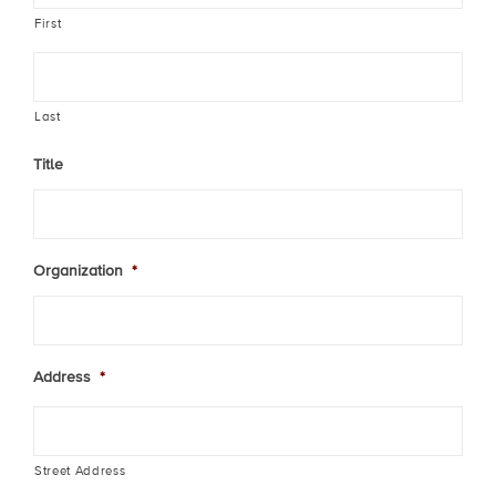
First
Last
Title
Organization
*
Address
*
Street Address