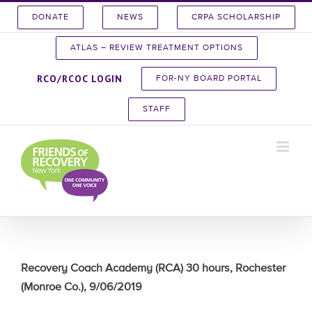
Skip
DONATE
NEWS
CRPA SCHOLARSHIP
to
content
ATLAS – REVIEW TREATMENT OPTIONS
RCO/RCOC LOGIN
FOR-NY BOARD PORTAL
STAFF
Recovery Coach Academy (RCA) 30 hours, Rochester
(Monroe Co.), 9/06/2019