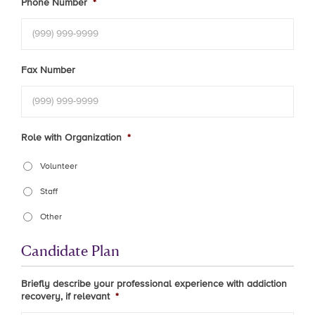
Phone Number
*
Fax Number
Role with Organization
*
Volunteer
Staff
Other
Candidate Plan
Briefly describe your professional experience with addiction
recovery, if relevant
*