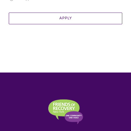
APPLY