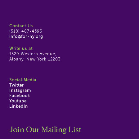
Contact Us
(518) 487-4395
info@for-ny.org
Write us at
1529 Western Avenue,
Albany, New York 12203
Social Media
Twitter
Instagram
Facebook
Youtube
LinkedIn
Join Our Mailing List