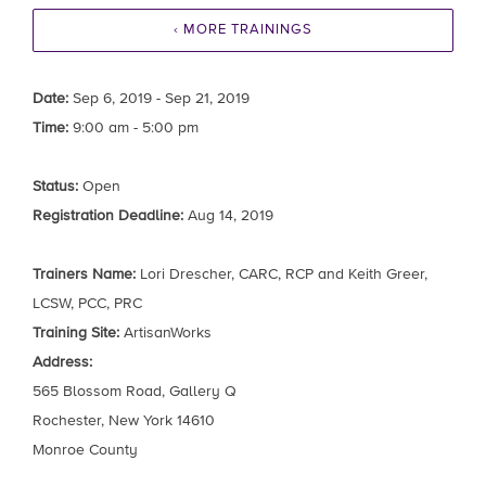
‹ MORE TRAININGS
Date:
Sep 6, 2019 - Sep 21, 2019
Time:
9:00 am - 5:00 pm
Status:
Open
Registration Deadline:
Aug 14, 2019
Trainers Name:
Lori Drescher, CARC, RCP and Keith Greer,
LCSW, PCC, PRC
Training Site:
ArtisanWorks
Address:
565 Blossom Road, Gallery Q
Rochester, New York 14610
Monroe County