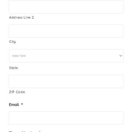
Address Line 2
City
State
ZIP Code
Email
*