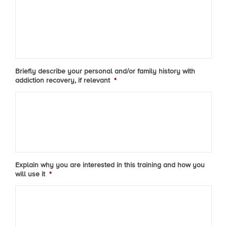
Briefly describe your personal and/or family history with
addiction recovery, if relevant
*
Explain why you are interested in this training and how you
will use it
*