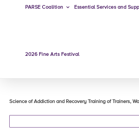
PARSE Coalition
Essential Services and Supp
2026 Fine Arts Festival
Science of Addiction and Recovery Training of Trainers, Wat