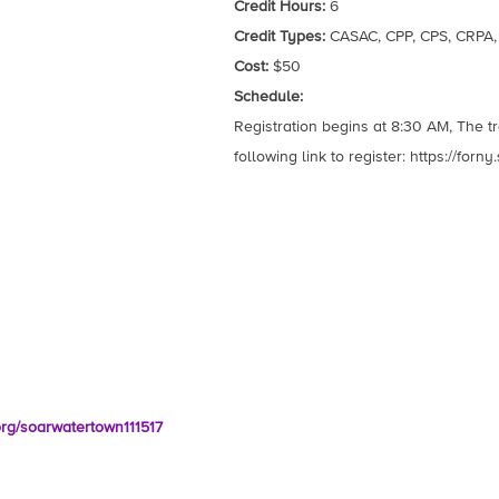
Credit Hours:
6
Credit Types:
CASAC, CPP, CPS, CRPA
Cost:
$50
Schedule:
Registration begins at 8:30 AM, The t
following link to register: https://for
.org/soarwatertown111517