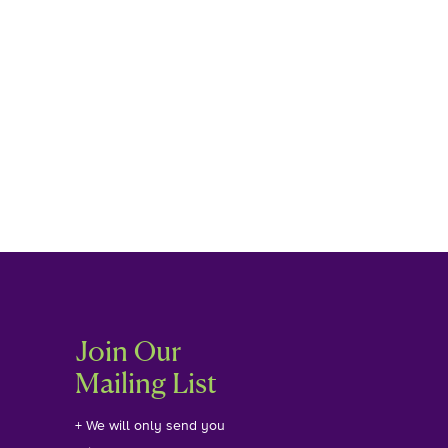
Join Our
Mailing List
+ We will only send you