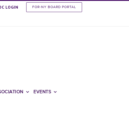
OC LOGIN
FOR-NY BOARD PORTAL
SOCIATION
EVENTS