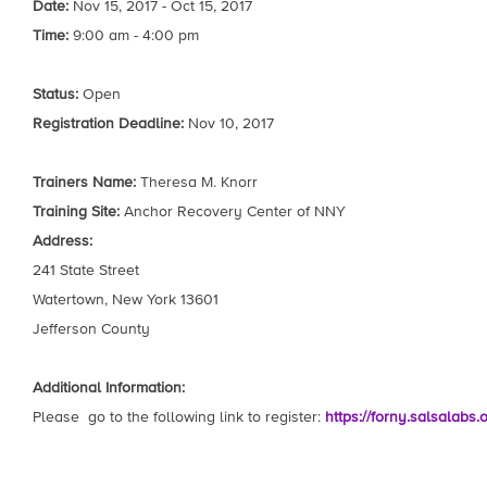
Date:
Nov 15, 2017 - Oct 15, 2017
Time:
9:00 am - 4:00 pm
Status:
Open
Registration Deadline:
Nov 10, 2017
Trainers Name:
Theresa M. Knorr
Training Site:
Anchor Recovery Center of NNY
Address:
241 State Street
Watertown, New York 13601
Jefferson County
Additional Information:
Please go to the following link to register:
https://forny.salsalabs