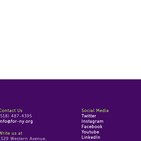
Contact Us
Social Media
(518) 487-4395
Twitter
info@for-ny.org
Instagram
Facebook
Youtube
Write us at
LinkedIn
1529 Western Avenue,