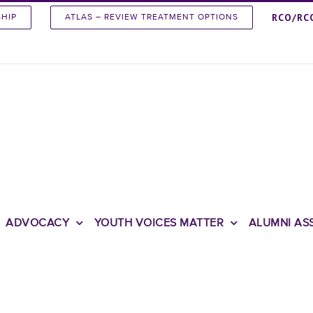
RCO/RC
SHIP
ATLAS – REVIEW TREATMENT OPTIONS
ADVOCACY
YOUTH VOICES MATTER
ALUMNI AS