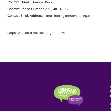
Contact Name:
Theresa Knorr
Contact Phone Number:
(518) 487-4395
Contact Email Address:
tknorr@forny.thesamplekey.com
Oops! We could not locate your form.