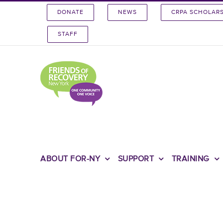
Skip
DONATE
NEWS
CRPA SCHOLAR
to
content
STAFF
ABOUT FOR-NY
SUPPORT
TRAINING