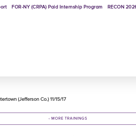
ort
FOR-NY (CRPA) Paid Internship Program
RECON 2026
ertown (Jefferson Co.) 11/15/17
‹ MORE TRAININGS