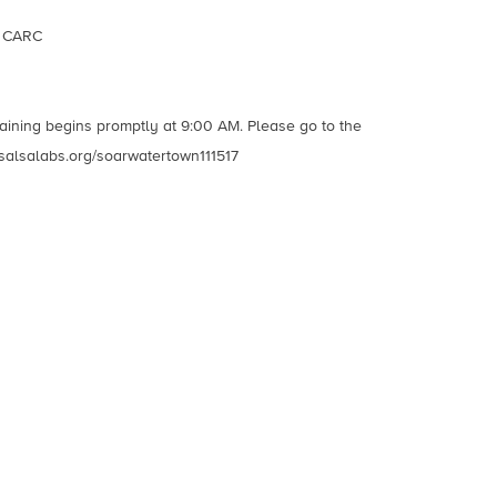
, CARC
raining begins promptly at 9:00 AM. Please go to the
ny.salsalabs.org/soarwatertown111517