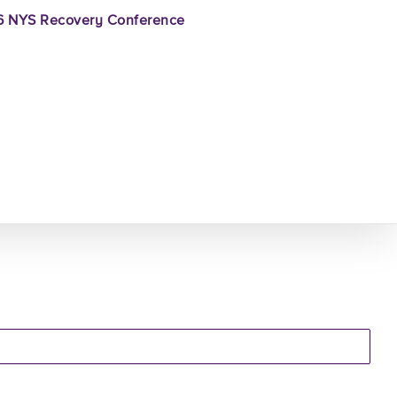
 NYS Recovery Conference