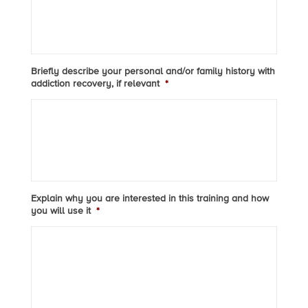
Briefly describe your personal and/or family history with
addiction recovery, if relevant
*
Explain why you are interested in this training and how
you will use it
*