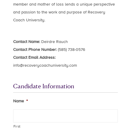
member and mother of loss lends a unique perspective
and passion to the work and purpose of Recovery
Coach University.
Contact Name:
Deirdre Rauch
Contact Phone Number:
(585) 738-0576
Contact Email Address:
info@recoverycoachuniversity.com
Candidate Information
Name
*
First