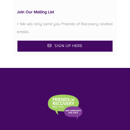
Join Our Mailing List
+ We will only send you Friends of Recovery related
emails.
SIGN UP HERE