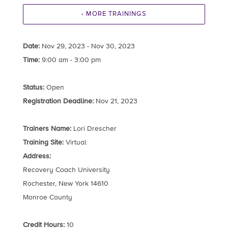
‹ MORE TRAININGS
Date:
Nov 29, 2023 - Nov 30, 2023
Time:
9:00 am - 3:00 pm
Status:
Open
Registration Deadline:
Nov 21, 2023
Trainers Name:
Lori Drescher
Training Site:
Virtual
Address:
Recovery Coach University
Rochester, New York 14610
Monroe County
Credit Hours:
10