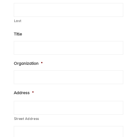
Last
Title
Organization
*
Address
*
Street Address