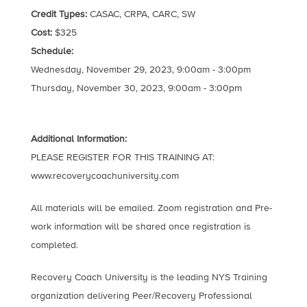
Credit Types:
CASAC, CRPA, CARC, SW
Cost:
$325
Schedule:
Wednesday, November 29, 2023, 9:00am - 3:00pm
Thursday, November 30, 2023, 9:00am - 3:00pm
Additional Information:
PLEASE REGISTER FOR THIS TRAINING AT:
www.recoverycoachuniversity.com
All materials will be emailed. Zoom registration and Pre-
work information will be shared once registration is
completed.
Recovery Coach University is the leading NYS Training
organization delivering Peer/Recovery Professional