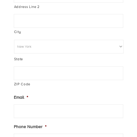
Address Line 2
City
State
ZIP Code
Email
*
Phone Number
*