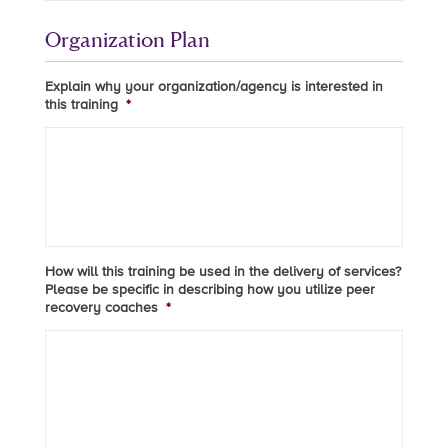
Organization Plan
Explain why your organization/agency is interested in
this training
*
How will this training be used in the delivery of services?
Please be specific in describing how you utilize peer
recovery coaches
*