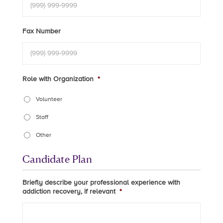
Fax Number
Role with Organization
*
Volunteer
Staff
Other
Candidate Plan
Briefly describe your professional experience with
addiction recovery, if relevant
*