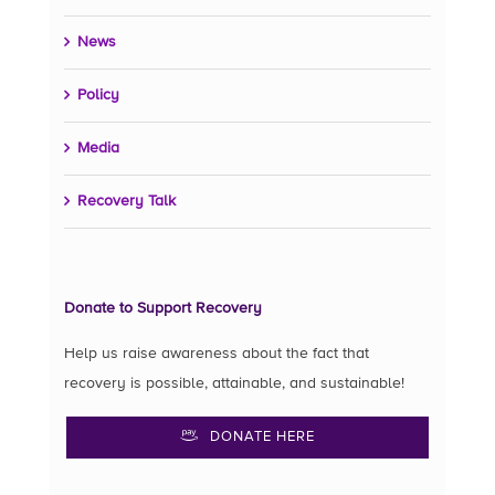
News
Policy
Media
Recovery Talk
Donate to Support Recovery
Help us raise awareness about the fact that
recovery is possible, attainable, and sustainable!
DONATE HERE