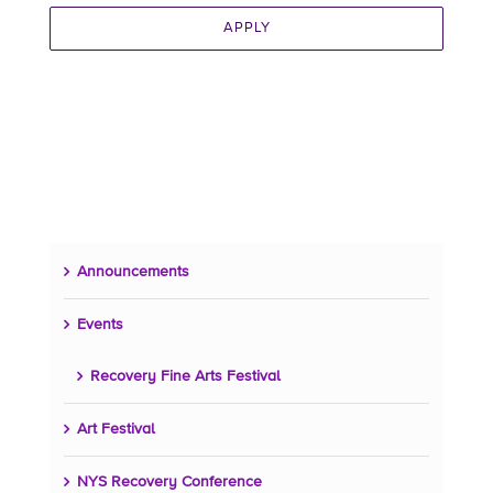
APPLY
Announcements
Events
Recovery Fine Arts Festival
Art Festival
NYS Recovery Conference