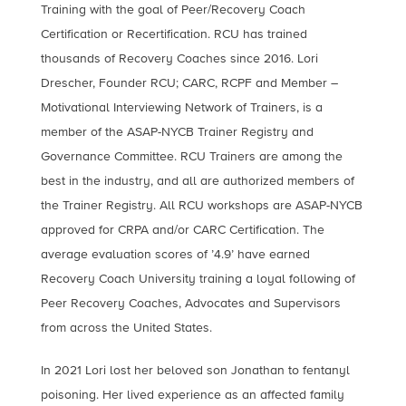
Training with the goal of Peer/Recovery Coach
Certification or Recertification. RCU has trained
thousands of Recovery Coaches since 2016. Lori
Drescher, Founder RCU; CARC, RCPF and Member –
Motivational Interviewing Network of Trainers, is a
member of the ASAP-NYCB Trainer Registry and
Governance Committee. RCU Trainers are among the
best in the industry, and all are authorized members of
the Trainer Registry. All RCU workshops are ASAP-NYCB
approved for CRPA and/or CARC Certification. The
average evaluation scores of ’4.9’ have earned
Recovery Coach University training a loyal following of
Peer Recovery Coaches, Advocates and Supervisors
from across the United States.
In 2021 Lori lost her beloved son Jonathan to fentanyl
poisoning. Her lived experience as an affected family