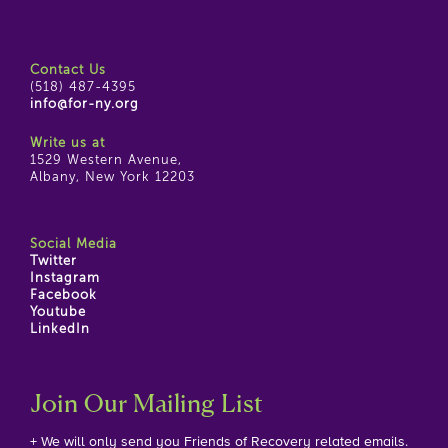
Contact Us
(518) 487-4395
info@for-ny.org
Write us at
1529 Western Avenue,
Albany, New York 12203
Social Media
Twitter
Instagram
Facebook
Youtube
LinkedIn
Join Our Mailing List
+ We will only send you Friends of Recovery related emails.