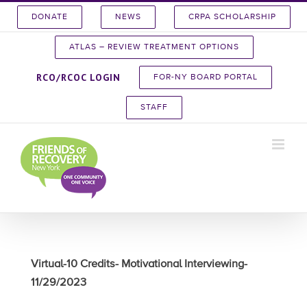
Skip
DONATE
NEWS
CRPA SCHOLARSHIP
to
content
ATLAS – REVIEW TREATMENT OPTIONS
RCO/RCOC LOGIN
FOR-NY BOARD PORTAL
STAFF
Virtual-10 Credits- Motivational Interviewing-
11/29/2023