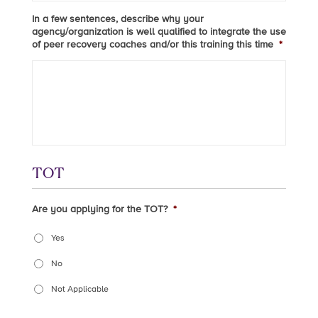
In a few sentences, describe why your
agency/organization is well qualified to integrate the use
of peer recovery coaches and/or this training this time
*
TOT
Are you applying for the TOT?
*
Yes
No
Not Applicable