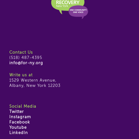
Contact Us
(518) 487-4395
info@for-ny.org
Write us at
1529 Western Avenue,
Albany, New York 12203
Social Media
Twitter
Instagram
Facebook
Youtube
LinkedIn