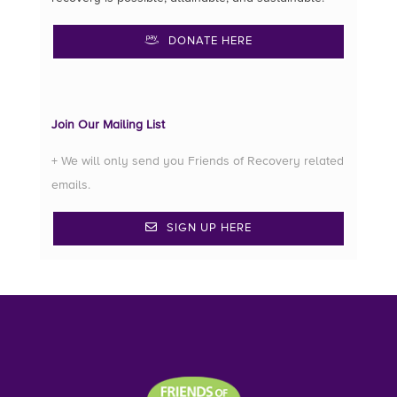
DONATE HERE
Join Our Mailing List
+ We will only send you Friends of Recovery related
emails.
SIGN UP HERE