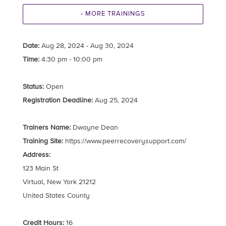
‹ MORE TRAININGS
Date:
Aug 28, 2024 - Aug 30, 2024
Time:
4:30 pm - 10:00 pm
Status:
Open
Registration Deadline:
Aug 25, 2024
Trainers Name:
Dwayne Dean
Training Site:
https://www.peerrecoverysupport.com/
Address:
123 Main St
Virtual, New York 21212
United States County
Credit Hours:
16