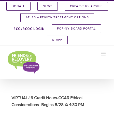
Skip
DONATE
NEWS
CRPA SCHOLARSHIP
to
content
ATLAS – REVIEW TREATMENT OPTIONS
RCO/RCOC LOGIN
FOR-NY BOARD PORTAL
STAFF
VIRTUAL-16 Credit Hours-CCAR Ethical
Considerations- Begins 8/28 @ 4:30 PM