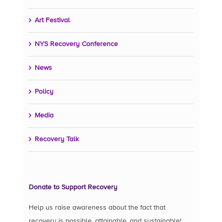
Art Festival
NYS Recovery Conference
News
Policy
Media
Recovery Talk
Donate to Support Recovery
Help us raise awareness about the fact that
recovery is possible, attainable, and sustainable!