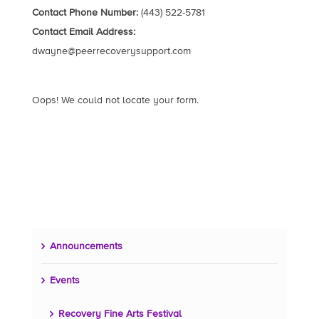
Contact Phone Number:
(443) 522-5781
Contact Email Address:
dwayne@peerrecoverysupport.com
Oops! We could not locate your form.
Announcements
Events
Recovery Fine Arts Festival