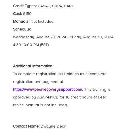
Credit Types:
CASAC, CRPA, CARC
Cost:
$150
Manuals:
Not Included
Schedule:
Wednesday, August 28, 2024 - Friday, August 30, 2024,
4:30-10:00 PM (EST)
Additional Information:
To complete registration, all trainees must complete
registration and payment at
https://www.peerrecoverysupport.com/.
This training is
approved by ASAP-NYCB for 16 credit hours of Peer
Ethics. Manual is not included.
Contact Name:
Dwayne Dean