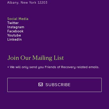
Albany, New York 12203
Social Media
Twitter
Instagram
Facebook
Youtube
LinkedIn
Join Our Mailing List
+ We will only send you Friends of Recovery related emails.
SUBSCRIBE