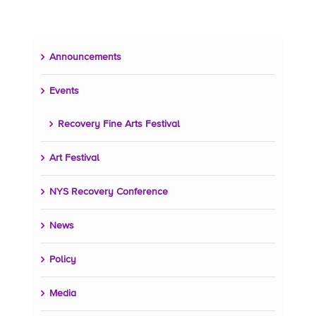
Announcements
Events
Recovery Fine Arts Festival
Art Festival
NYS Recovery Conference
News
Policy
Media