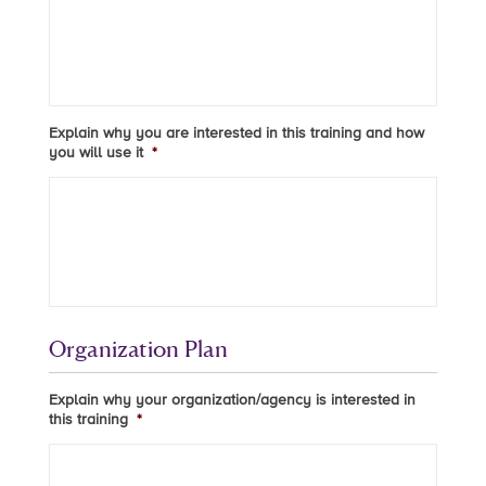
Explain why you are interested in this training and how
you will use it
*
Organization Plan
Explain why your organization/agency is interested in
this training
*