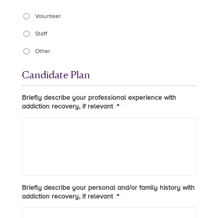
Volunteer
Staff
Other
Candidate Plan
Briefly describe your professional experience with
addiction recovery, if relevant
*
Briefly describe your personal and/or family history with
addiction recovery, if relevant
*