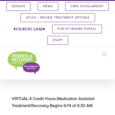
Skip
DONATE
NEWS
CRPA SCHOLARSHIP
to
content
ATLAS – REVIEW TREATMENT OPTIONS
RCO/RCOC LOGIN
FOR-NY BOARD PORTAL
STAFF
VIRTUAL-4 Credit Hours-Medication Assisted
Treatment/Recovery-Begins 6/14 at 9:30 AM