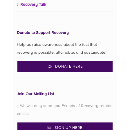
Recovery Talk
Donate to Support Recovery
Help us raise awareness about the fact that
recovery is possible, attainable, and sustainable!
DONATE HERE
Join Our Mailing List
+ We will only send you Friends of Recovery related
emails.
SIGN UP HERE