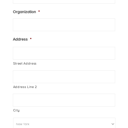
Organization
*
Address
*
Street Address
Address Line 2
City