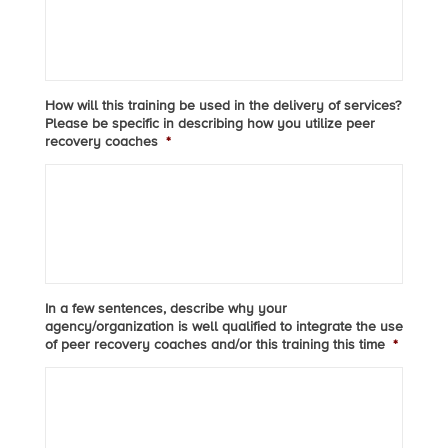
How will this training be used in the delivery of services?
Please be specific in describing how you utilize peer
recovery coaches
*
In a few sentences, describe why your
agency/organization is well qualified to integrate the use
of peer recovery coaches and/or this training this time
*