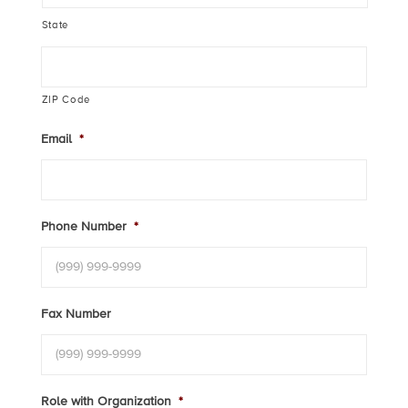
State
ZIP Code
Email
*
Phone Number
*
Fax Number
Role with Organization
*