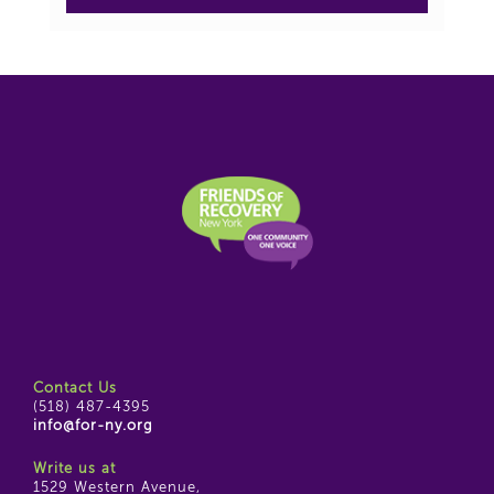
Contact Us
(518) 487-4395
info@for-ny.org
Write us at
1529 Western Avenue,