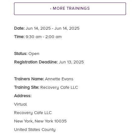
‹ MORE TRAININGS
Date:
Jun 14, 2025 - Jun 14, 2025
Time:
9:30 am - 2:00 am
Status:
Open
Registration Deadline:
Jun 13, 2025
Trainers Name:
Annette Evans
Training Site:
Recovery Cafe LLC
Address:
Virtual
Recovery Cafe LLC
New York, New York 10035
United States County