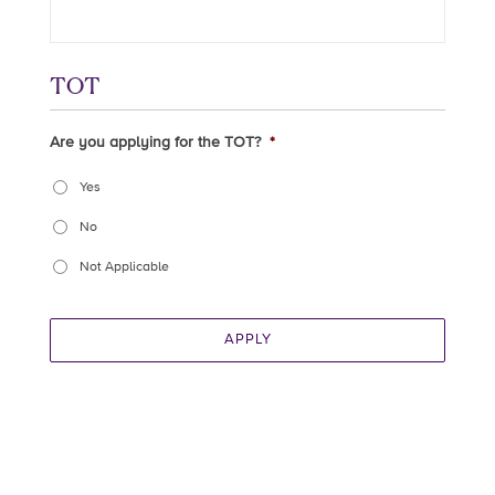
TOT
Are you applying for the TOT?
*
Yes
No
Not Applicable
APPLY