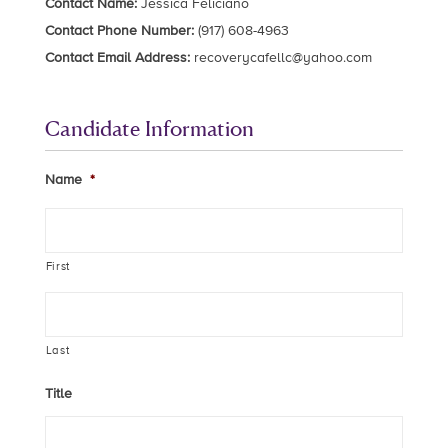
Contact Name:
Jessica Feliciano
Contact Phone Number:
(917) 608-4963
Contact Email Address:
recoverycafellc@yahoo.com
Candidate Information
Name
*
First
Last
Title