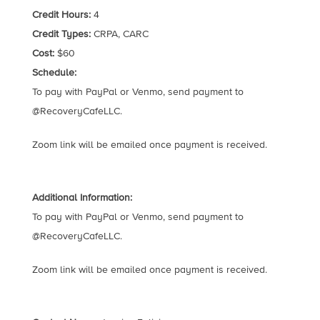
Credit Hours:
4
Credit Types:
CRPA, CARC
Cost:
$60
Schedule:
To pay with PayPal or Venmo, send payment to
@RecoveryCafeLLC.
Zoom link will be emailed once payment is received.
Additional Information:
To pay with PayPal or Venmo, send payment to
@RecoveryCafeLLC.
Zoom link will be emailed once payment is received.