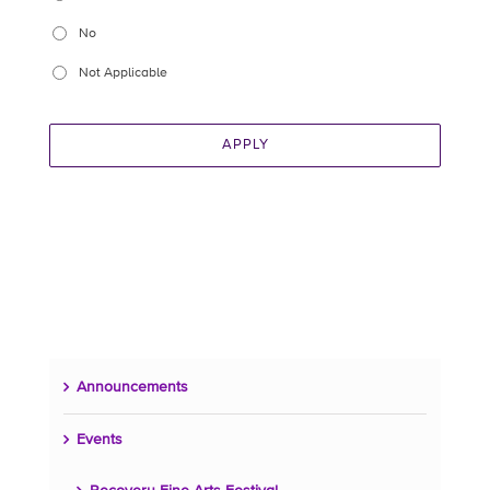
No
Not Applicable
APPLY
Announcements
Events