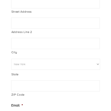
Street Address
Address Line 2
City
State
ZIP Code
Email
*