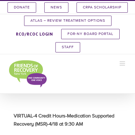
Skip
DONATE
NEWS
CRPA SCHOLARSHIP
to
content
ATLAS – REVIEW TREATMENT OPTIONS
RCO/RCOC LOGIN
FOR-NY BOARD PORTAL
STAFF
VIRTUAL-4 Credit Hours-Medication Supported
Recovery (MSR)-4/18 at 9:30 AM