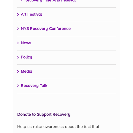
Recovery Fine Arts Festival
Art Festival
NYS Recovery Conference
News
Policy
Media
Recovery Talk
Donate to Support Recovery
Help us raise awareness about the fact that