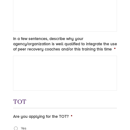
In a few sentences, describe why your
agency/organization is well qualified to integrate the use
of peer recovery coaches and/or this training this time
*
TOT
Are you applying for the TOT?
*
Yes