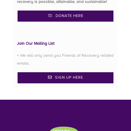
recovery is possible, attainable, and sustainable!
DONATE HERE
Join Our Mailing List
+ We will only send you Friends of Recovery related
emails.
SIGN UP HERE