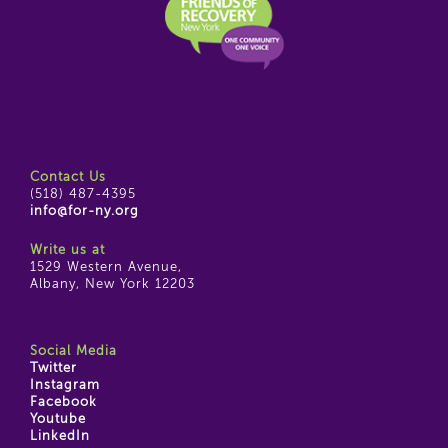
Contact Us
(518) 487-4395
info@for-ny.org
Write us at
1529 Western Avenue,
Albany, New York 12203
Social Media
Twitter
Instagram
Facebook
Youtube
LinkedIn