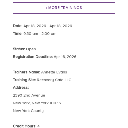
‹ MORE TRAININGS
Date:
Apr 18, 2026 - Apr 18, 2026
Time:
9:30 am - 2:00 am
Status:
Open
Registration Deadline:
Apr 16, 2026
Trainers Name:
Annette Evans
Training Site:
Recovery Cafe LLC
Address:
2390 2nd Avenue
New York, New York 10035
New York County
Credit Hours:
4