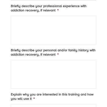
Briefly describe your professional experience with
addiction recovery, if relevant
*
Briefly describe your personal and/or family history with
addiction recovery, if relevant
*
Explain why you are interested in this training and how
you will use it
*