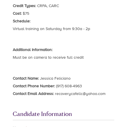
Credit Types:
CRPA, CARC
Cost:
$75
Schedule:
Virtual training on Saturday from 9:30a - 2p
Additional Information:
Must be on camera to receive full credit
Contact Name:
Jessica Feliciano
Contact Phone Number:
(917) 608-4963
Contact Email Address:
recoverycafellc@yahoo.com
Candidate Information