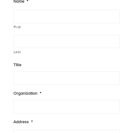
Name
*
First
Last
Title
Organization
*
Address
*