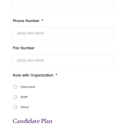
Phone Number
*
Fax Number
Role with Organization
*
Volunteer
Staff
Other
Candidate Plan