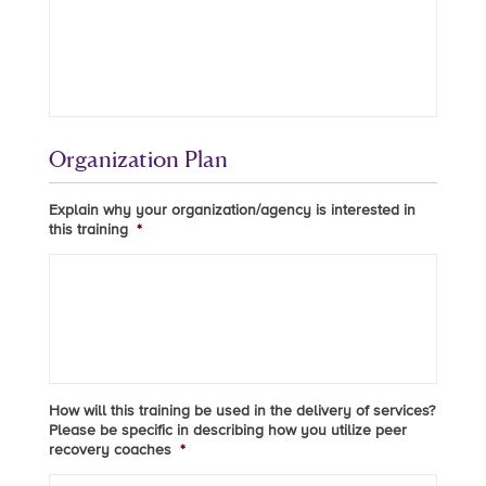
Organization Plan
Explain why your organization/agency is interested in
this training
*
How will this training be used in the delivery of services?
Please be specific in describing how you utilize peer
recovery coaches
*