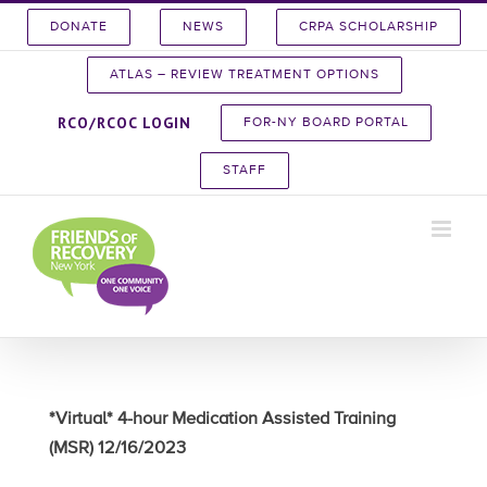
Skip
DONATE
NEWS
CRPA SCHOLARSHIP
to
content
ATLAS – REVIEW TREATMENT OPTIONS
RCO/RCOC LOGIN
FOR-NY BOARD PORTAL
STAFF
*Virtual* 4-hour Medication Assisted Training
(MSR) 12/16/2023