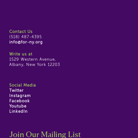
Contact Us
(518) 487-4395
info@for-ny.org
Write us at
1529 Western Avenue,
Albany, New York 12203
Social Media
Twitter
Instagram
Facebook
Youtube
LinkedIn
Join Our Mailing List