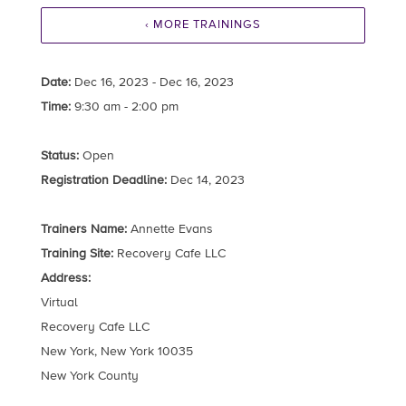
‹ MORE TRAININGS
Date:
Dec 16, 2023 - Dec 16, 2023
Time:
9:30 am - 2:00 pm
Status:
Open
Registration Deadline:
Dec 14, 2023
Trainers Name:
Annette Evans
Training Site:
Recovery Cafe LLC
Address:
Virtual
Recovery Cafe LLC
New York, New York 10035
New York County