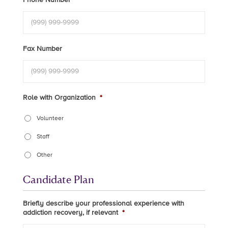
Fax Number
Role with Organization
*
Volunteer
Staff
Other
Candidate Plan
Briefly describe your professional experience with
addiction recovery, if relevant
*