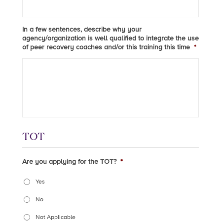
In a few sentences, describe why your
agency/organization is well qualified to integrate the use
of peer recovery coaches and/or this training this time
*
TOT
Are you applying for the TOT?
*
Yes
No
Not Applicable