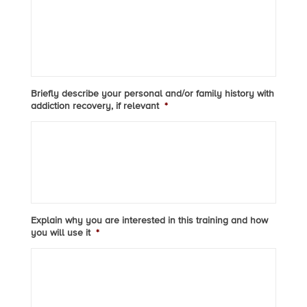
Briefly describe your personal and/or family history with
addiction recovery, if relevant
*
Explain why you are interested in this training and how
you will use it
*