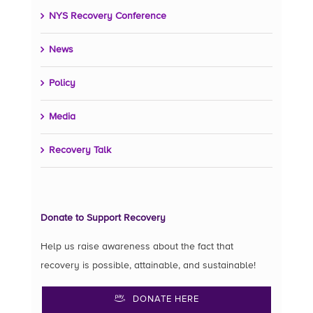
NYS Recovery Conference
News
Policy
Media
Recovery Talk
Donate to Support Recovery
Help us raise awareness about the fact that
recovery is possible, attainable, and sustainable!
DONATE HERE