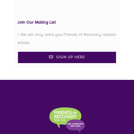
Join Our Mailing List
+ We will only send you Friends of Recovery related
emails.
SIGN UP HERE