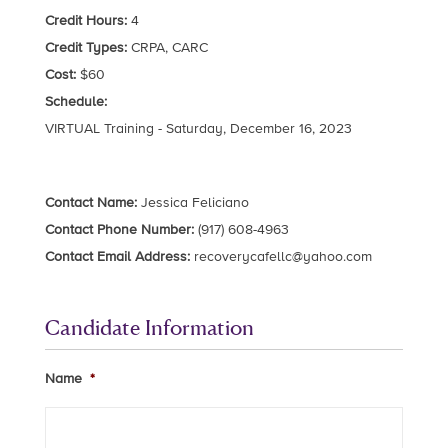
Credit Hours:
4
Credit Types:
CRPA, CARC
Cost:
$60
Schedule:
VIRTUAL Training - Saturday, December 16, 2023
Contact Name:
Jessica Feliciano
Contact Phone Number:
(917) 608-4963
Contact Email Address:
recoverycafellc@yahoo.com
Candidate Information
Name
*