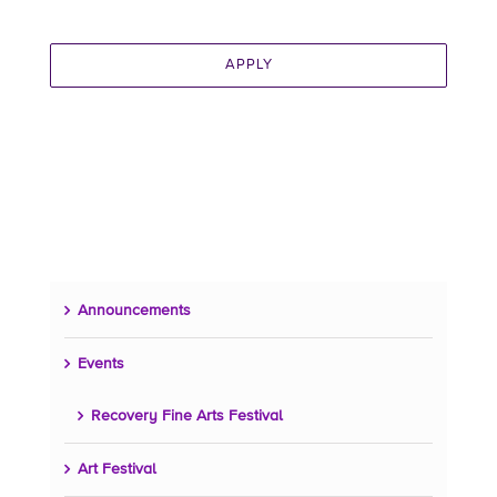
APPLY
Announcements
Events
Recovery Fine Arts Festival
Art Festival