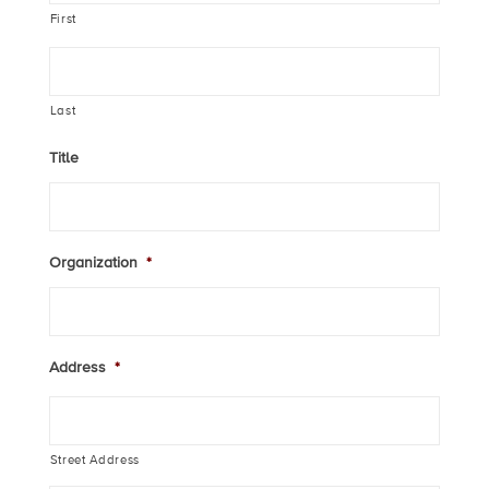
First
Last
Title
Organization
*
Address
*
Street Address