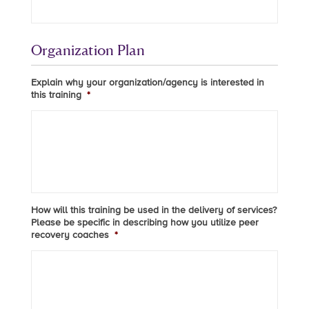
Organization Plan
Explain why your organization/agency is interested in
this training
*
How will this training be used in the delivery of services?
Please be specific in describing how you utilize peer
recovery coaches
*