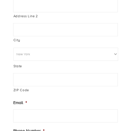
Address Line 2
City
State
ZIP Code
Email
*
Phone Number
*