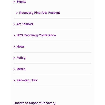
Events
Recovery Fine Arts Festival
Art Festival
NYS Recovery Conference
News
Policy
Media
Recovery Talk
Donate to Support Recovery