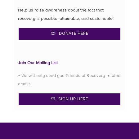
Help us raise awareness about the fact that
recovery is possible, attainable, and sustainable!
DONATE HERE
Join Our Mailing List
+ We will only send you Friends of Recovery related
emails.
SIGN UP HERE