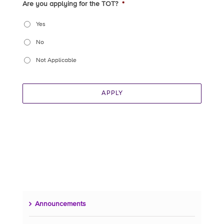
Are you applying for the TOT?
*
Yes
No
Not Applicable
APPLY
Announcements