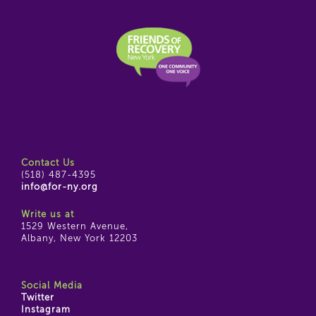
Contact Us
(518) 487-4395
info@for-ny.org
Write us at
1529 Western Avenue,
Albany, New York 12203
Social Media
Twitter
Instagram