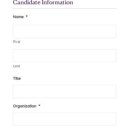
Candidate Information
Name
*
First
Last
Title
Organization
*