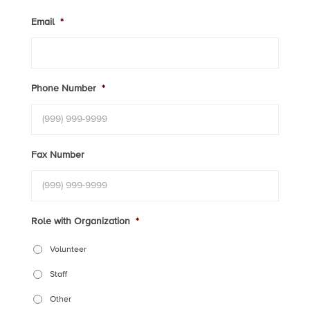
Email
*
Phone Number
*
Fax Number
Role with Organization
*
Volunteer
Staff
Other