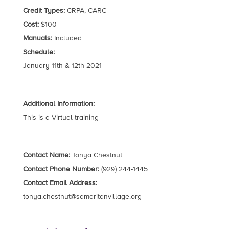
Credit Types:
CRPA, CARC
Cost:
$100
Manuals:
Included
Schedule:
January 11th & 12th 2021
Additional Information:
This is a Virtual training
Contact Name:
Tonya Chestnut
Contact Phone Number:
(929) 244-1445
Contact Email Address:
tonya.chestnut@samaritanvillage.org