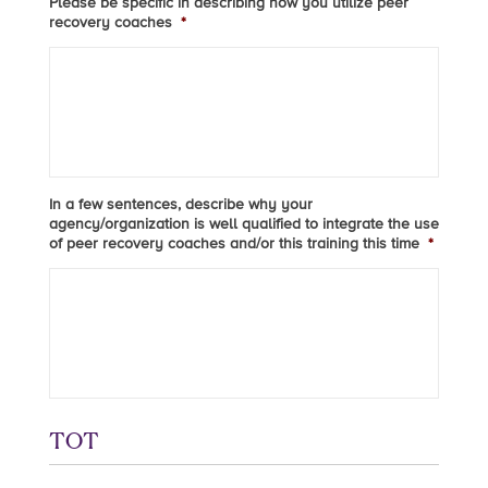
Please be specific in describing how you utilize peer
recovery coaches
*
In a few sentences, describe why your
agency/organization is well qualified to integrate the use
of peer recovery coaches and/or this training this time
*
TOT