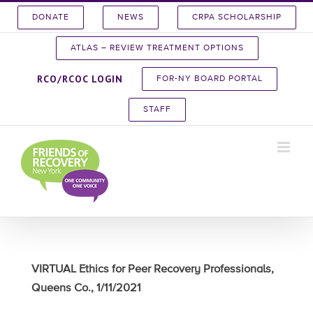
Skip
DONATE
NEWS
CRPA SCHOLARSHIP
to
content
ATLAS – REVIEW TREATMENT OPTIONS
RCO/RCOC LOGIN
FOR-NY BOARD PORTAL
STAFF
VIRTUAL Ethics for Peer Recovery Professionals,
Queens Co., 1/11/2021