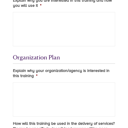
Explain why you are interested in this training and how
you will use it
*
Organization Plan
Explain why your organization/agency is interested in
this training
*
How will this training be used in the delivery of services?