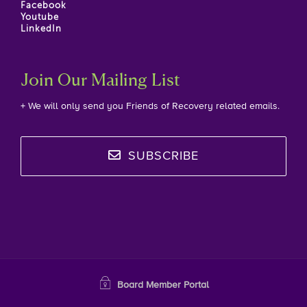
Facebook
Youtube
LinkedIn
Join Our Mailing List
+ We will only send you Friends of Recovery related emails.
SUBSCRIBE
Board Member Portal