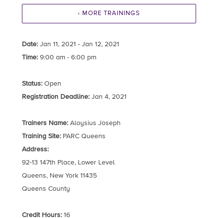
‹ MORE TRAININGS
Date:
Jan 11, 2021 - Jan 12, 2021
Time:
9:00 am - 6:00 pm
Status:
Open
Registration Deadline:
Jan 4, 2021
Trainers Name:
Aloysius Joseph
Training Site:
PARC Queens
Address:
92-13 147th Place, Lower Level
Queens, New York 11435
Queens County
Credit Hours:
16