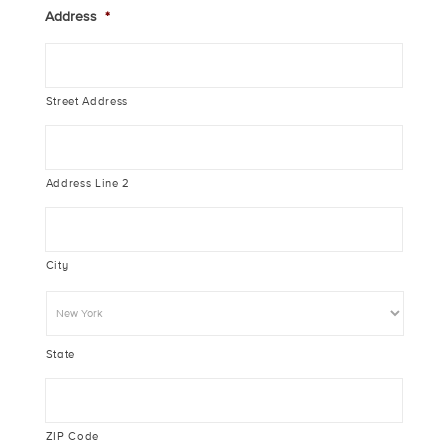
Address
*
Street Address
Address Line 2
City
State
ZIP Code