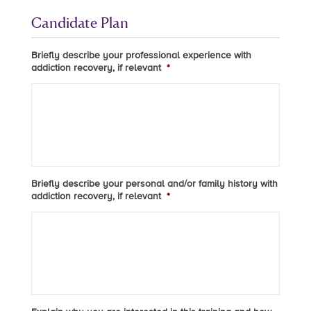
Candidate Plan
Briefly describe your professional experience with
addiction recovery, if relevant
*
Briefly describe your personal and/or family history with
addiction recovery, if relevant
*