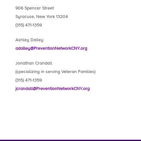
906 Spencer Street
Syracuse, New York 13204
(315) 471-1359
Ashley Dailey
adailey@PreventionNetworkCNY.org
Jonathan Crandall
(specializing in serving Veteran Families)
(315) 471-1359
jcrandall@PreventionNetworkCNY.org