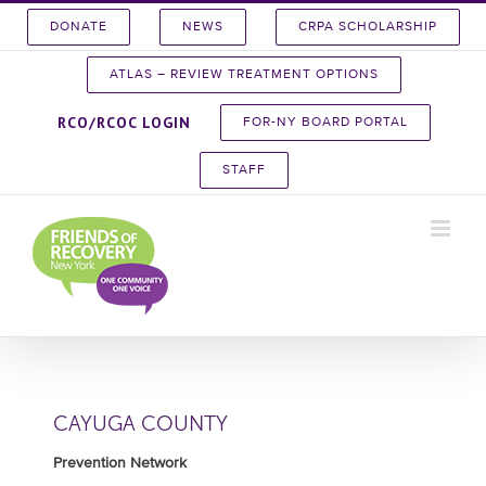
Skip
DONATE
NEWS
CRPA SCHOLARSHIP
to
content
ATLAS – REVIEW TREATMENT OPTIONS
RCO/RCOC LOGIN
FOR-NY BOARD PORTAL
STAFF
CAYUGA COUNTY
Prevention Network