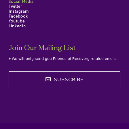
Social Media
Twitter
Instagram
Facebook
Youtube
LinkedIn
Join Our Mailing List
+ We will only send you Friends of Recovery related emails.
SUBSCRIBE