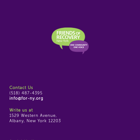
Contact Us
(518) 487-4395
info@for-ny.org
Write us at
1529 Western Avenue,
Albany, New York 12203