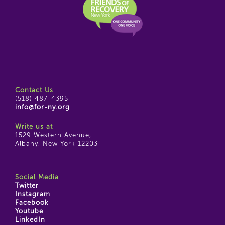
Contact Us
(518) 487-4395
info@for-ny.org
Write us at
1529 Western Avenue,
Albany, New York 12203
Social Media
Twitter
Instagram
Facebook
Youtube
LinkedIn