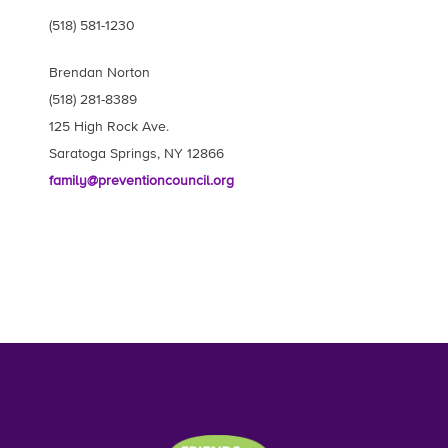
(518) 581-1230
Brendan Norton
(518) 281-8389
125 High Rock Ave.
Saratoga Springs, NY 12866
family@preventioncouncil.org