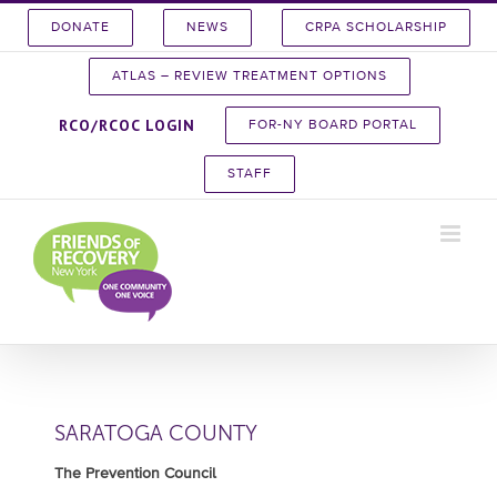
Skip
DONATE
NEWS
CRPA SCHOLARSHIP
to
content
ATLAS – REVIEW TREATMENT OPTIONS
RCO/RCOC LOGIN
FOR-NY BOARD PORTAL
STAFF
SARATOGA COUNTY
The Prevention Council