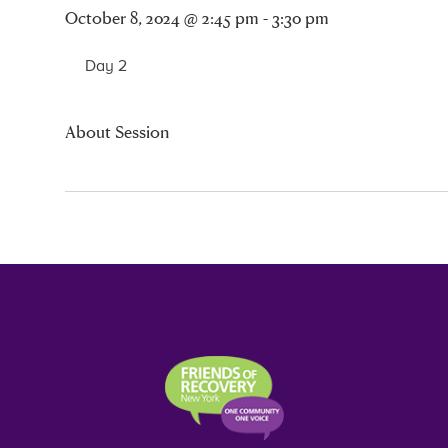
October 8, 2024 @ 2:45 pm - 3:30 pm
Day 2
About Session