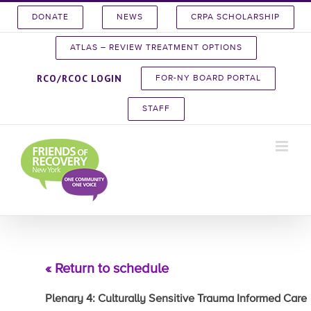
Skip
DONATE
NEWS
CRPA SCHOLARSHIP
to
content
ATLAS – REVIEW TREATMENT OPTIONS
RCO/RCOC LOGIN
FOR-NY BOARD PORTAL
STAFF
« Return to schedule
Plenary 4: Culturally Sensitive Trauma Informed Care