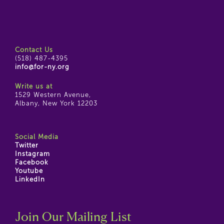
Contact Us
(518) 487-4395
info@for-ny.org
Write us at
1529 Western Avenue,
Albany, New York 12203
Social Media
Twitter
Instagram
Facebook
Youtube
LinkedIn
Join Our Mailing List