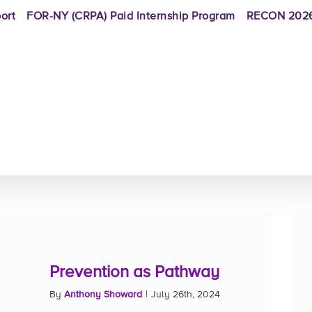
ort
FOR-NY (CRPA) Paid Internship Program
RECON 2026
Prevention as Pathway
By
Anthony Showard
|
July 26th, 2024