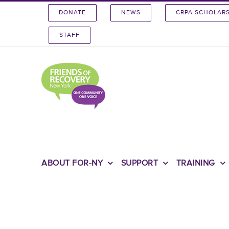
Skip
DONATE
NEWS
CRPA SCHOLAR
to
content
STAFF
ABOUT FOR-NY
SUPPORT
TRAINING