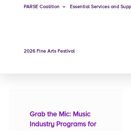
PARSE Coalition
Essential Services and Supp
2026 Fine Arts Festival
Grab the Mic: Music
Industry Programs for