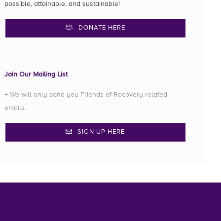
possible, attainable, and sustainable!
DONATE HERE
Join Our Mailing List
+ We will only send you Friends of Recovery related
emails.
SIGN UP HERE