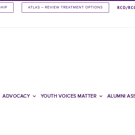
RCO/RC
SHIP
ATLAS – REVIEW TREATMENT OPTIONS
ADVOCACY
YOUTH VOICES MATTER
ALUMNI AS