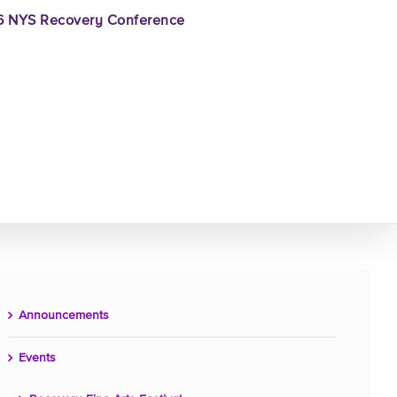
 NYS Recovery Conference
Announcements
Events