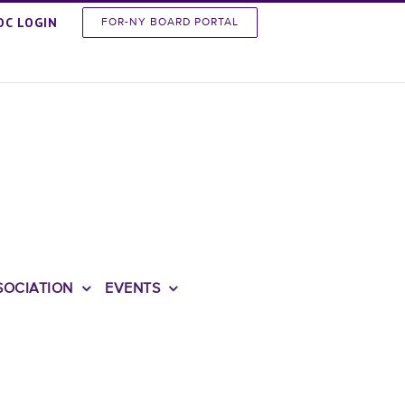
OC LOGIN
FOR-NY BOARD PORTAL
SOCIATION
EVENTS