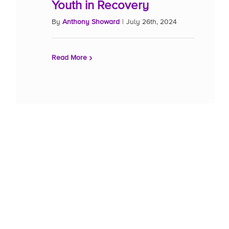
Youth in Recovery
By
Anthony Showard
|
July 26th, 2024
Read More