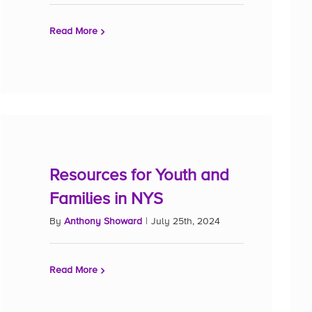
Read More
Resources for Youth and
Families in NYS
By
Anthony Showard
|
July 25th, 2024
Read More