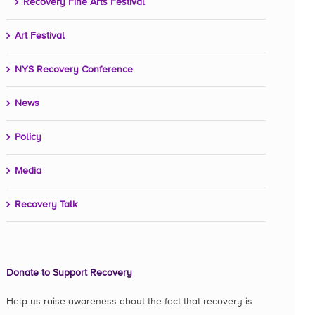
Recovery Fine Arts Festival
Art Festival
NYS Recovery Conference
News
Policy
Media
Recovery Talk
Donate to Support Recovery
Help us raise awareness about the fact that recovery is