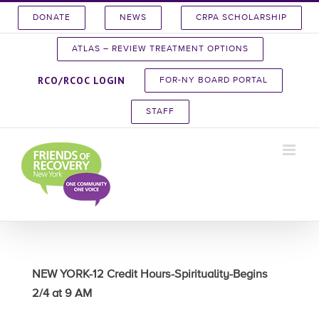
Skip
DONATE
NEWS
CRPA SCHOLARSHIP
to
content
ATLAS – REVIEW TREATMENT OPTIONS
RCO/RCOC LOGIN
FOR-NY BOARD PORTAL
STAFF
NEW YORK-12 Credit Hours-Spirituality-Begins
2/4 at 9 AM