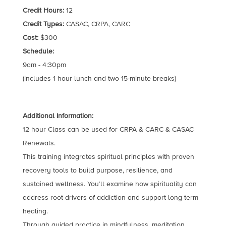
Credit Hours:
12
Credit Types:
CASAC, CRPA, CARC
Cost:
$300
Schedule:
9am - 4:30pm
(includes 1 hour lunch and two 15-minute breaks)
Additional Information:
12 hour Class can be used for CRPA & CARC & CASAC
Renewals.
This training integrates spiritual principles with proven
recovery tools to build purpose, resilience, and
sustained wellness. You’ll examine how spirituality can
address root drivers of addiction and support long-term
healing.
Through guided practice in mindfulness, meditation,