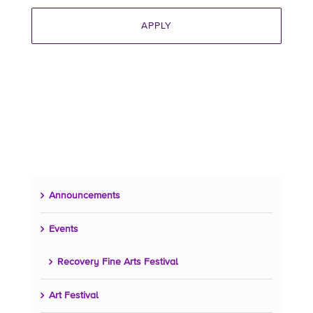
Announcements
Events
Recovery Fine Arts Festival
Art Festival