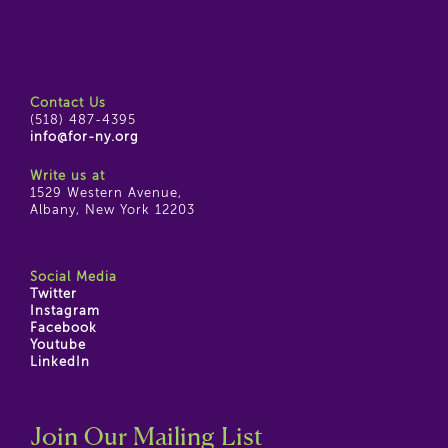
Contact Us
(518) 487-4395
info@for-ny.org
Write us at
1529 Western Avenue,
Albany, New York 12203
Social Media
Twitter
Instagram
Facebook
Youtube
LinkedIn
Join Our Mailing List