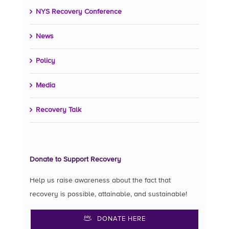
NYS Recovery Conference
News
Policy
Media
Recovery Talk
Donate to Support Recovery
Help us raise awareness about the fact that
recovery is possible, attainable, and sustainable!
DONATE HERE