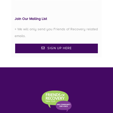
Join Our Mailing List
+ We will only send you Friends of Recovery related
emails.
SIGN UP HERE