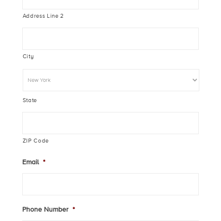
Address Line 2
City
State
ZIP Code
Email
*
Phone Number
*