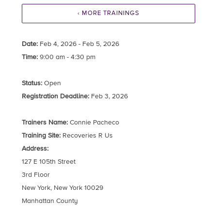
‹ MORE TRAININGS
Date:
Feb 4, 2026 - Feb 5, 2026
Time:
9:00 am - 4:30 pm
Status:
Open
Registration Deadline:
Feb 3, 2026
Trainers Name:
Connie Pacheco
Training Site:
Recoveries R Us
Address:
127 E 105th Street
3rd Floor
New York, New York 10029
Manhattan County