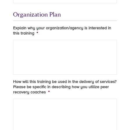
Organization Plan
Explain why your organization/agency is interested in
this training
*
How will this training be used in the delivery of services?
Please be specific in describing how you utilize peer
recovery coaches
*