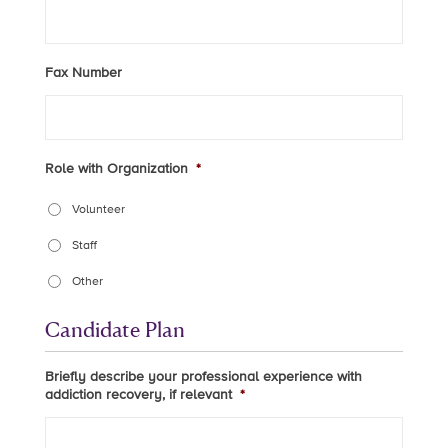
Fax Number
Role with Organization
*
Volunteer
Staff
Other
Candidate Plan
Briefly describe your professional experience with
addiction recovery, if relevant
*