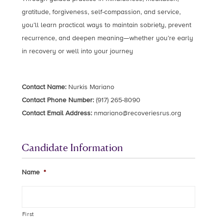
gratitude, forgiveness, self-compassion, and service,
you’ll learn practical ways to maintain sobriety, prevent
recurrence, and deepen meaning—whether you’re early
in recovery or well into your journey
Contact Name:
Nurkis Mariano
Contact Phone Number:
(917) 265-8090
Contact Email Address:
nmariano@recoveriesrus.org
Candidate Information
Name
*
First