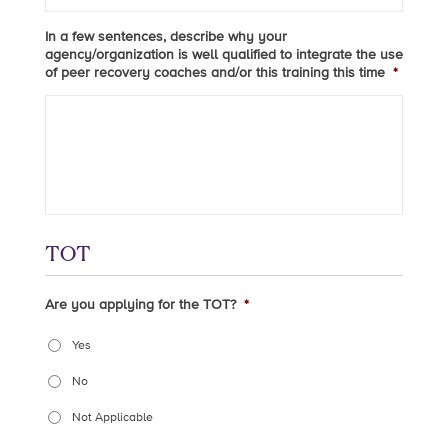
In a few sentences, describe why your
agency/organization is well qualified to integrate the use
of peer recovery coaches and/or this training this time
*
TOT
Are you applying for the TOT?
*
Yes
No
Not Applicable