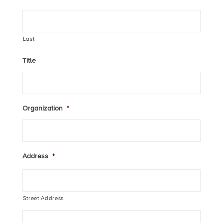
Last
Title
Organization
*
Address
*
Street Address