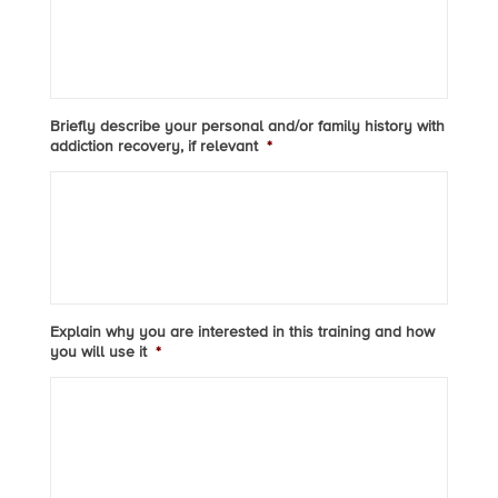
Briefly describe your personal and/or family history with
addiction recovery, if relevant
*
Explain why you are interested in this training and how
you will use it
*