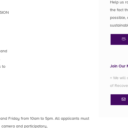
Help us r
the fact t
SION
possible, 
sustainab
 and
l
Join Our M
 to
+ We will
of Recove
 and Friday from 10am to 5pm. All applicants must
 camera and participatory,