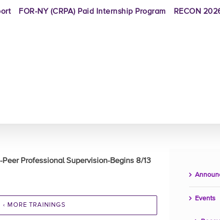
ort
FOR-NY (CRPA) Paid Internship Program
RECON 2026
-Peer Professional Supervision-Begins 8/13
Announ
Events
‹ MORE TRAININGS