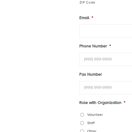
ZIP Code
Email
*
Phone Number
*
Fax Number
Role with Organization
*
Volunteer
Staff
Other