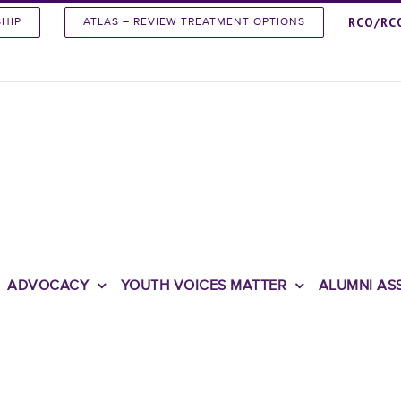
RCO/RC
SHIP
ATLAS – REVIEW TREATMENT OPTIONS
ADVOCACY
YOUTH VOICES MATTER
ALUMNI AS