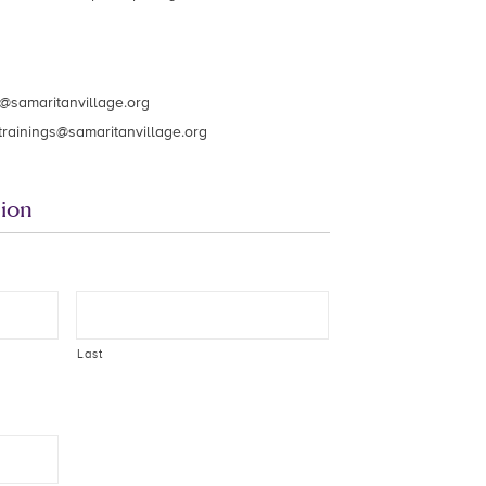
s@samaritanvillage.org
trainings@samaritanvillage.org
ion
Last