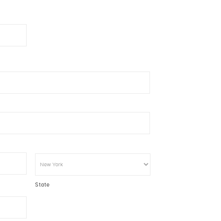
State