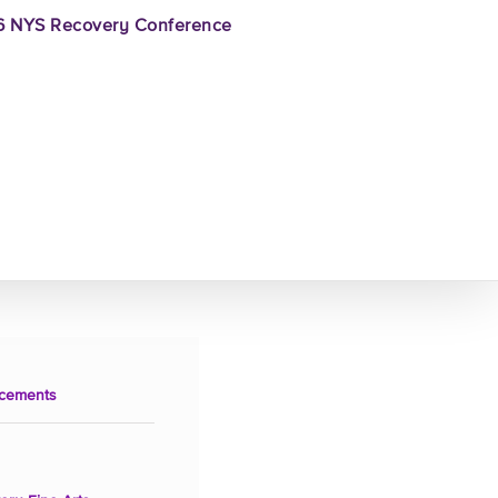
 NYS Recovery Conference
cements