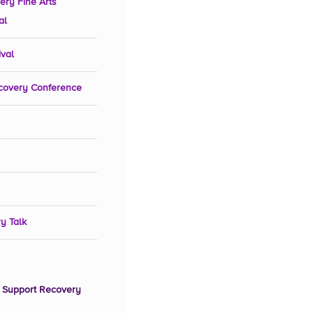
ery Fine Arts
al
ival
covery Conference
y Talk
 Support Recovery