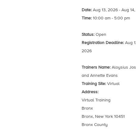
Date:
Aug 13, 2026 - Aug 14
Time:
10:00 am - 5:00 pm
Status:
Open
Registration Deadline:
Aug 1
2026
Trainers Name:
Aloysius Jo
and Annette Evans
Training Site:
Virtual
Address:
Virtual Training
Bronx
Bronx, New York 10451
Bronx County