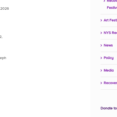
Recov
Festiv
, 2026
Art Fest
NYS Re
2,
News
seph
Policy
Media
Recover
Donate to