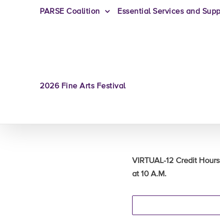
PARSE Coalition
Essential Services and Supp
2026 Fine Arts Festival
VIRTUAL-12 Credit Hours
at 10 A.M.