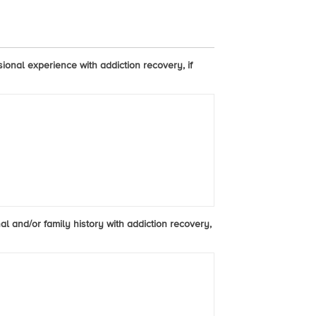
sional experience with addiction recovery, if
al and/or family history with addiction recovery,