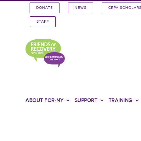
Skip
DONATE
NEWS
CRPA SCHOLAR
to
content
STAFF
ABOUT FOR-NY
SUPPORT
TRAINING