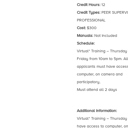
Credit Hours:
12
Credit Types:
PEER SUPERVI
PROFESSIONAL
Cost:
$300
Manuals:
Not Included
Schedule:
Virtual* Training – Thursday
Friday from 10am to 5pm. Al
applicants must have access
computer, on camera and
participatory,
Must attend all 2 days
Additional Information:
Virtual* Training – Thursday
have access to computer, on