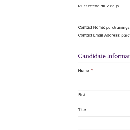
Must attend all 2 days
Contact Name:
parctraining
Contact Email Address:
parc
Candidate Informat
Name
*
First
Title