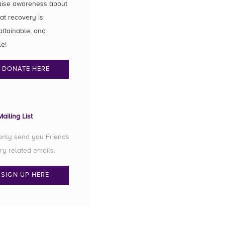
aise awareness about
hat recovery is
attainable, and
le!
DONATE HERE
ailing List
 only send you Friends
ry related emails.
SIGN UP HERE