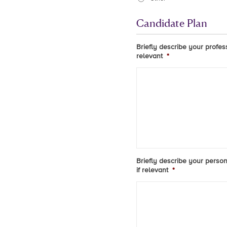
Candidate Plan
Briefly describe your profes
relevant
*
Briefly describe your person
if relevant
*