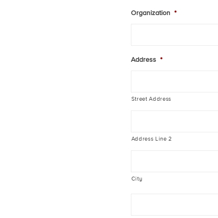
Organization
*
Address
*
Street Address
Address Line 2
City