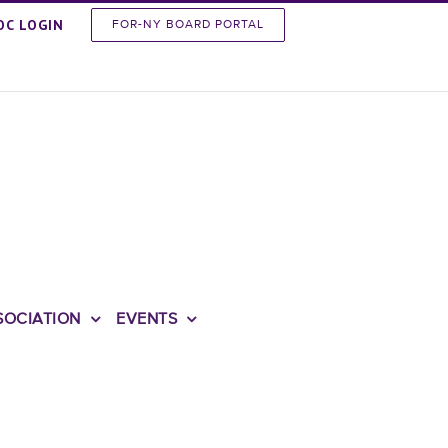
OC LOGIN
FOR-NY BOARD PORTAL
SOCIATION
EVENTS