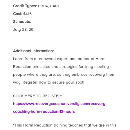
Credit Types:
CRPA, CARC
Cost:
$415
Schedule:
July 28, 29
Additional Information:
Learn from a renowned expert and author of Harm
Reduction principles and strategies for truly meeting
people where they are, as they embrace recovery their
way. Register now to secure your spot!
CLICK HERE TO REGISTER:
https://www.recoverycoachuniversity.com/recovery-
coaching-harm-reduction-12-hours
“This Harm Reduction training teaches that we are in this