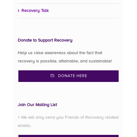
Recovery Talk
Donate to Support Recovery
Help us raise awareness about the fact that
recovery is possible, attainable, and sustainable!
DONATE HERE
Join Our Mailing List
+ We will only send you Friends of Recovery related
emails.