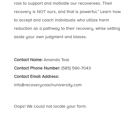
role to support and motivate our recoverees. Their
recovery is NOT ours, and that is powerful.” Learn how
to accept and coach individuals who utilize harm
reduction as a pathway to their recovery, while setting
aside your own judgment and biases.
Contact Name:
Amanda Toal
Contact Phone Number:
(585) 590-7043
Contact Email Address:
info@recoverycoachuniversity.com
Oops! We could not locate your form.