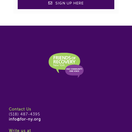
SIGN UP HERE
Contact Us
(518) 487-4395
info@for-ny.org
Write us at