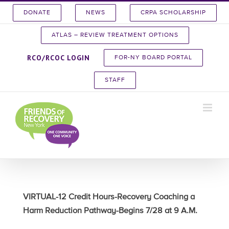
Skip
DONATE
NEWS
CRPA SCHOLARSHIP
to
content
ATLAS – REVIEW TREATMENT OPTIONS
RCO/RCOC LOGIN
FOR-NY BOARD PORTAL
STAFF
VIRTUAL-12 Credit Hours-Recovery Coaching a
Harm Reduction Pathway-Begins 7/28 at 9 A.M.