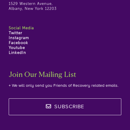
1529 Western Avenue,
Albany, New York 12203
Social Media
Twitter
Instagram
Facebook
Youtube
LinkedIn
Join Our Mailing List
+ We will only send you Friends of Recovery related emails.
SUBSCRIBE