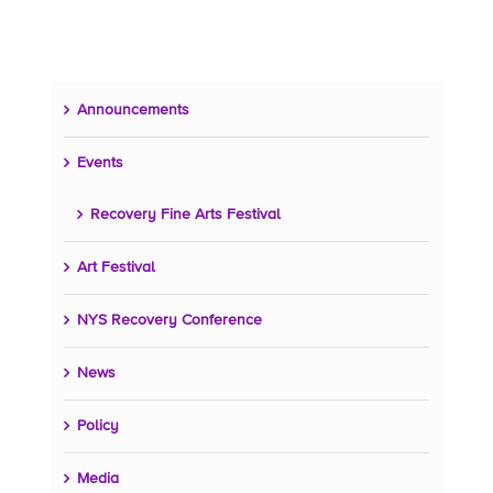
Announcements
Events
Recovery Fine Arts Festival
Art Festival
NYS Recovery Conference
News
Policy
Media