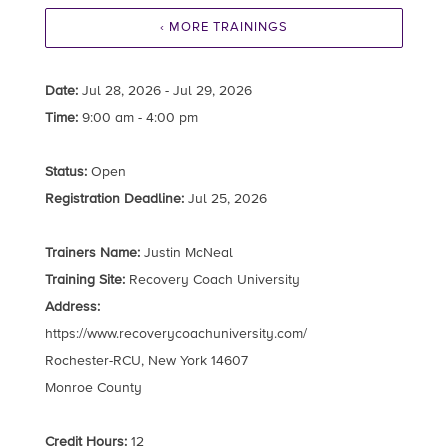
‹ MORE TRAININGS
Date:
Jul 28, 2026 - Jul 29, 2026
Time:
9:00 am - 4:00 pm
Status:
Open
Registration Deadline:
Jul 25, 2026
Trainers Name:
Justin McNeal
Training Site:
Recovery Coach University
Address:
https://www.recoverycoachuniversity.com/
Rochester-RCU, New York 14607
Monroe County
Credit Hours:
12