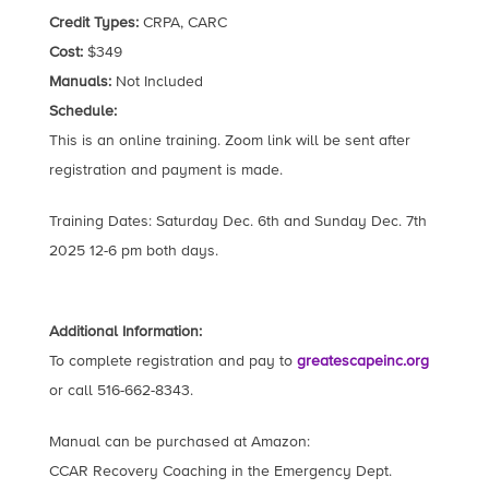
Credit Types:
CRPA, CARC
Cost:
$349
Manuals:
Not Included
Schedule:
This is an online training. Zoom link will be sent after
registration and payment is made.
Training Dates: Saturday Dec. 6th and Sunday Dec. 7th
2025 12-6 pm both days.
Additional Information:
To complete registration and pay to
greatescapeinc.org
or call 516-662-8343.
Manual can be purchased at Amazon:
CCAR Recovery Coaching in the Emergency Dept.