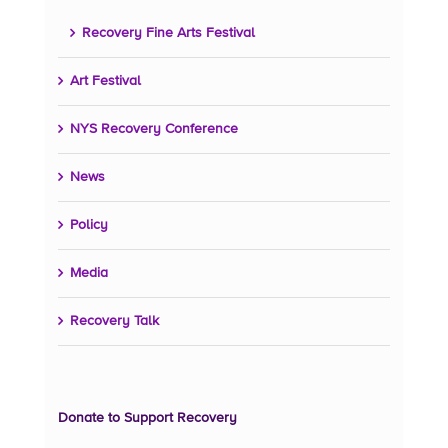
Recovery Fine Arts Festival
Art Festival
NYS Recovery Conference
News
Policy
Media
Recovery Talk
Donate to Support Recovery