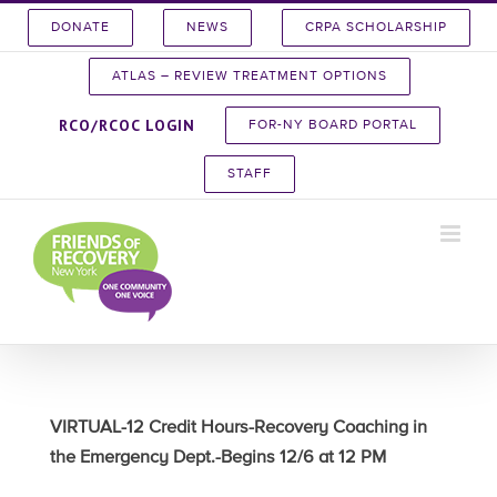
Skip
DONATE
NEWS
CRPA SCHOLARSHIP
to
content
ATLAS – REVIEW TREATMENT OPTIONS
RCO/RCOC LOGIN
FOR-NY BOARD PORTAL
STAFF
VIRTUAL-12 Credit Hours-Recovery Coaching in
the Emergency Dept.-Begins 12/6 at 12 PM