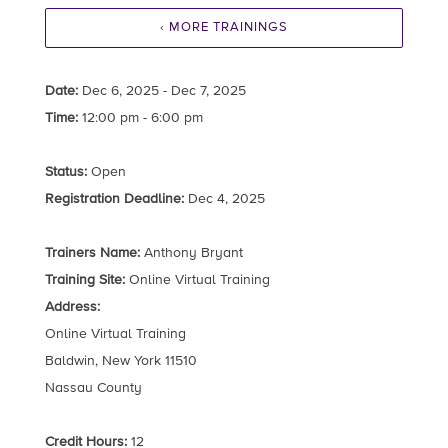
‹ MORE TRAININGS
Date:
Dec 6, 2025 - Dec 7, 2025
Time:
12:00 pm - 6:00 pm
Status:
Open
Registration Deadline:
Dec 4, 2025
Trainers Name:
Anthony Bryant
Training Site:
Online Virtual Training
Address:
Online Virtual Training
Baldwin, New York 11510
Nassau County
Credit Hours:
12