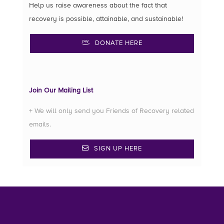
Help us raise awareness about the fact that
recovery is possible, attainable, and sustainable!
DONATE HERE
Join Our Mailing List
+ We will only send you Friends of Recovery related
emails.
SIGN UP HERE