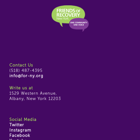
Contact Us
(518) 487-4395
info@for-ny.org
Write us at
1529 Western Avenue,
Albany, New York 12203
Social Media
Twitter
Instagram
Facebook