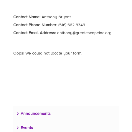
Contact Name:
Anthony Bryant
Contact Phone Number:
(516) 662-8343
Contact Email Address:
anthony@greatescapeinc.org
Oops! We could not locate your form.
Announcements
Events