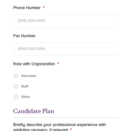
Phone Number
*
Fax Number
Role with Organization
*
Volunteer
Staff
Other
Candidate Plan
Briefly describe your professional experience with
addiction recovery, if relevant
*