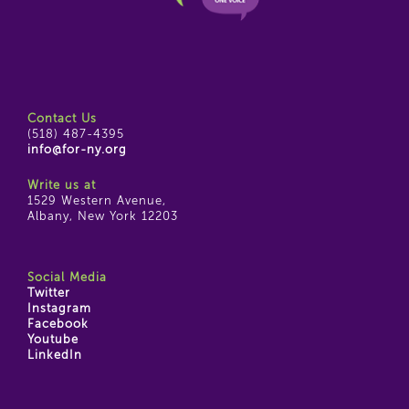
Contact Us
(518) 487-4395
info@for-ny.org
Write us at
1529 Western Avenue,
Albany, New York 12203
Social Media
Twitter
Instagram
Facebook
Youtube
LinkedIn