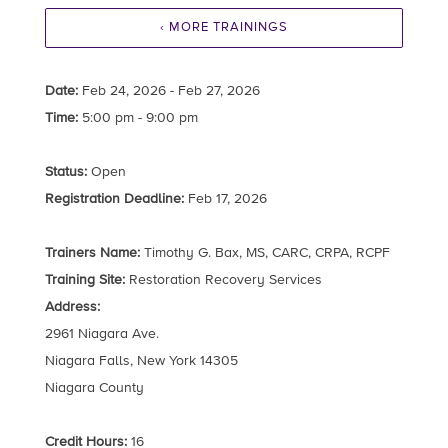
‹ MORE TRAININGS
Date:
Feb 24, 2026 - Feb 27, 2026
Time:
5:00 pm - 9:00 pm
Status:
Open
Registration Deadline:
Feb 17, 2026
Trainers Name:
Timothy G. Bax, MS, CARC, CRPA, RCPF
Training Site:
Restoration Recovery Services
Address:
2961 Niagara Ave.
Niagara Falls, New York 14305
Niagara County
Credit Hours:
16