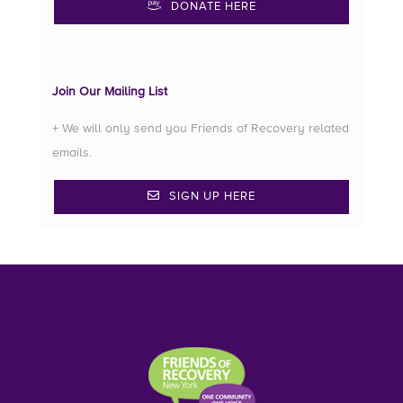
DONATE HERE
Join Our Mailing List
+ We will only send you Friends of Recovery related
emails.
SIGN UP HERE