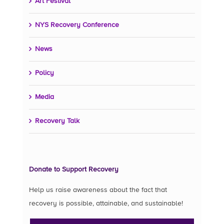
Art Festival
NYS Recovery Conference
News
Policy
Media
Recovery Talk
Donate to Support Recovery
Help us raise awareness about the fact that
recovery is possible, attainable, and sustainable!