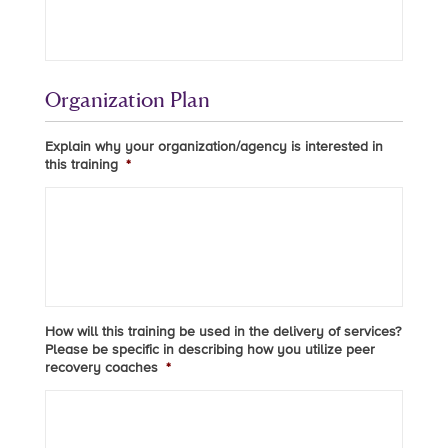
Organization Plan
Explain why your organization/agency is interested in
this training
*
How will this training be used in the delivery of services?
Please be specific in describing how you utilize peer
recovery coaches
*