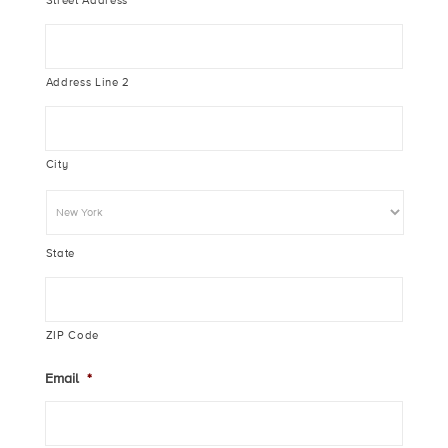
Street Address
Address Line 2
City
State
ZIP Code
Email
*