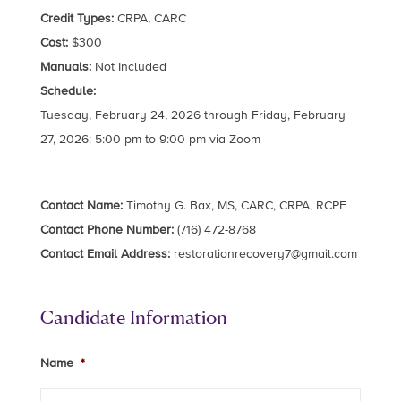
Credit Types:
CRPA, CARC
Cost:
$300
Manuals:
Not Included
Schedule:
Tuesday, February 24, 2026 through Friday, February
27, 2026: 5:00 pm to 9:00 pm via Zoom
Contact Name:
Timothy G. Bax, MS, CARC, CRPA, RCPF
Contact Phone Number:
(716) 472-8768
Contact Email Address:
restorationrecovery7@gmail.com
Candidate Information
Name
*