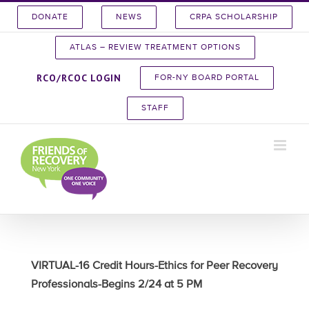
Skip
DONATE
NEWS
CRPA SCHOLARSHIP
to
content
ATLAS – REVIEW TREATMENT OPTIONS
RCO/RCOC LOGIN
FOR-NY BOARD PORTAL
STAFF
VIRTUAL-16 Credit Hours-Ethics for Peer Recovery
Professionals-Begins 2/24 at 5 PM