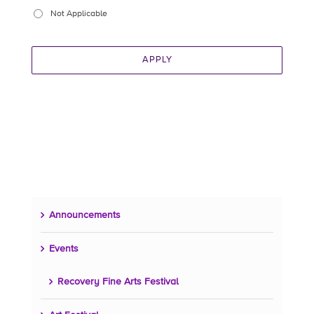
Not Applicable
APPLY
Announcements
Events
Recovery Fine Arts Festival