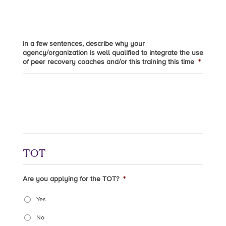
In a few sentences, describe why your
agency/organization is well qualified to integrate the use
of peer recovery coaches and/or this training this time
*
TOT
Are you applying for the TOT?
*
Yes
No