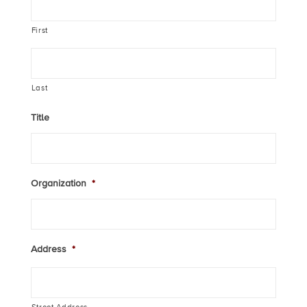
First
Last
Title
Organization
*
Address
*