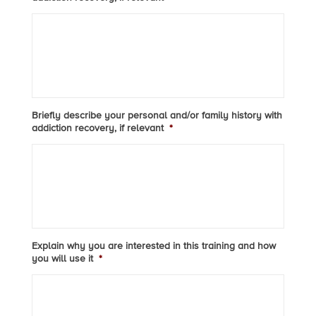
Briefly describe your personal and/or family history with
addiction recovery, if relevant
*
Explain why you are interested in this training and how
you will use it
*