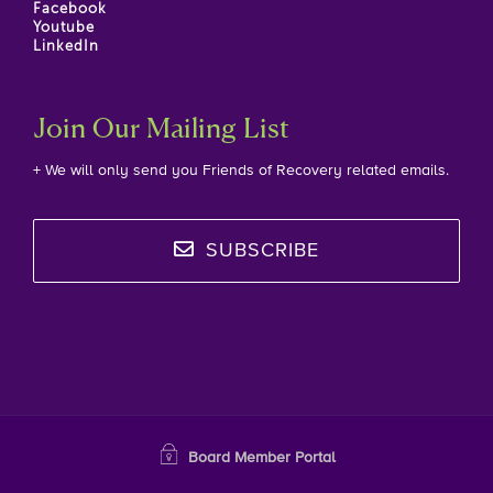
Facebook
Youtube
LinkedIn
Join Our Mailing List
+ We will only send you Friends of Recovery related emails.
SUBSCRIBE
Board Member Portal