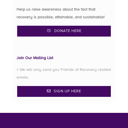
Help us raise awareness about the fact that
recovery is possible, attainable, and sustainable!
DONATE HERE
Join Our Mailing List
+ We will only send you Friends of Recovery related
emails.
SIGN UP HERE