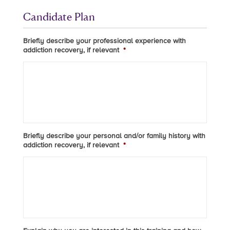
Candidate Plan
Briefly describe your professional experience with
addiction recovery, if relevant
*
Briefly describe your personal and/or family history with
addiction recovery, if relevant
*