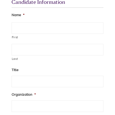
Candidate Information
Name
*
First
Last
Title
Organization
*