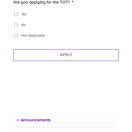
Are you applying for the TOT?
*
Yes
No
Not Applicable
APPLY
Announcements