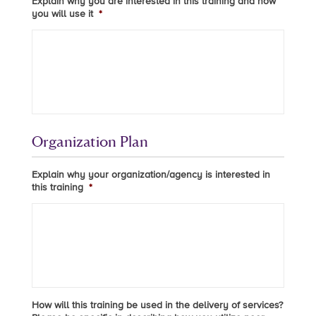
Explain why you are interested in this training and how
you will use it
*
Organization Plan
Explain why your organization/agency is interested in
this training
*
How will this training be used in the delivery of services?