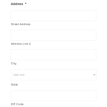
Address
*
Street Address
Address Line 2
City
State
ZIP Code