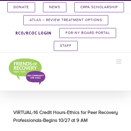
Skip
DONATE
NEWS
CRPA SCHOLARSHIP
to
content
ATLAS – REVIEW TREATMENT OPTIONS
RCO/RCOC LOGIN
FOR-NY BOARD PORTAL
STAFF
VIRTUAL-16 Credit Hours-Ethics for Peer Recovery
Professionals-Begins 10/27 at 9 AM