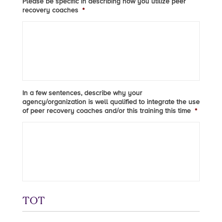
Please be specific in describing how you utilize peer
recovery coaches
*
In a few sentences, describe why your
agency/organization is well qualified to integrate the use
of peer recovery coaches and/or this training this time
*
TOT