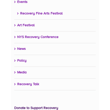
Events
Recovery Fine Arts Festival
Art Festival
NYS Recovery Conference
News
Policy
Media
Recovery Talk
Donate to Support Recovery