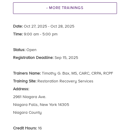
‹ MORE TRAININGS
Date:
Oct 27, 2025 - Oct 28, 2025
Time:
9:00 am - 5:00 pm
Status:
Open
Registration Deadline:
Sep 15, 2025
Trainers Name:
Timothy G. Bax, MS, CARC, CRPA, RCPF
Training Site:
Restoration Recovery Services
Address:
2961 Niagara Ave.
Niagara Falls, New York 14305
Niagara County
Credit Hours:
16