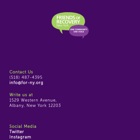
Contact Us
(518) 487-4395
info@for-ny.org
Write us at
1529 Western Avenue,
Albany, New York 12203
Social Media
Twitter
Instagram