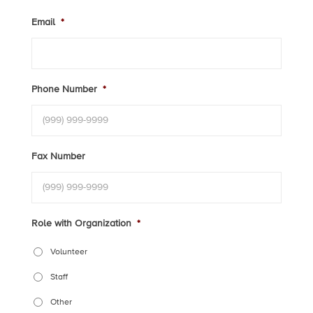
Email
*
Phone Number
*
Fax Number
Role with Organization
*
Volunteer
Staff
Other