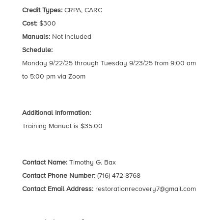
Credit Types:
CRPA, CARC
Cost:
$300
Manuals:
Not Included
Schedule:
Monday 9/22/25 through Tuesday 9/23/25 from 9:00 am
to 5:00 pm via Zoom
Additional Information:
Training Manual is $35.00
Contact Name:
Timothy G. Bax
Contact Phone Number:
(716) 472-8768
Contact Email Address:
restorationrecovery7@gmail.com