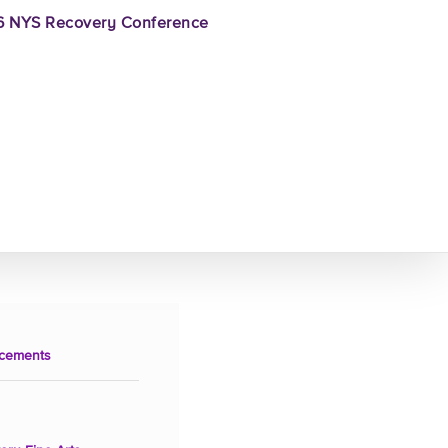
 NYS Recovery Conference
cements