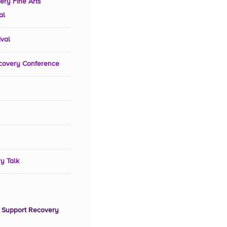
ery Fine Arts
al
ival
covery Conference
y Talk
 Support Recovery