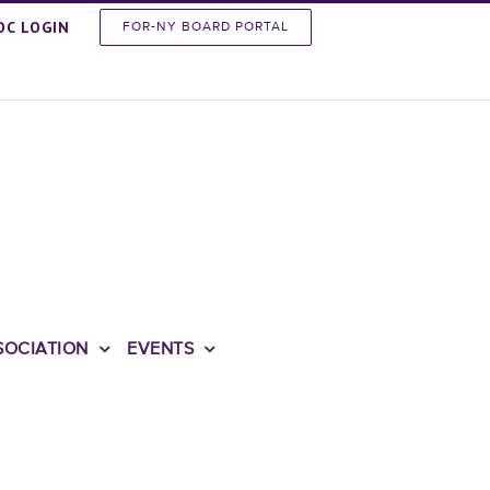
OC LOGIN
FOR-NY BOARD PORTAL
SOCIATION
EVENTS