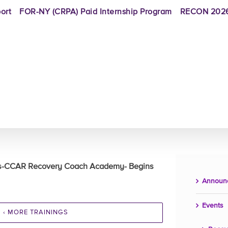
ort
FOR-NY (CRPA) Paid Internship Program
RECON 2026
rs-CCAR Recovery Coach Academy- Begins
Announ
Events
‹ MORE TRAININGS