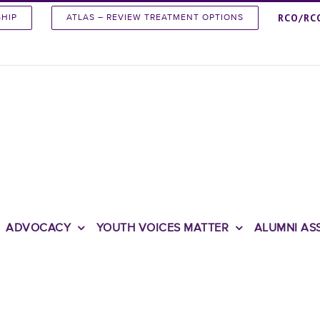
RCO/RC
SHIP
ATLAS – REVIEW TREATMENT OPTIONS
ADVOCACY
YOUTH VOICES MATTER
ALUMNI AS