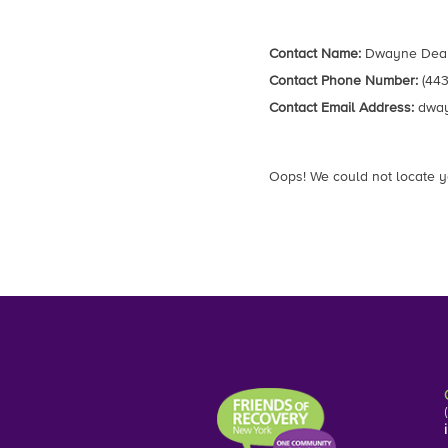
Contact Name:
Dwayne Dea
Contact Phone Number:
(443
Contact Email Address:
dway
Oops! We could not locate y