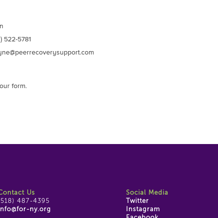
n
) 522-5781
ne@peerrecoverysupport.com
our form.
Contact Us
Social Media
(518) 487-4395
Twitter
info@for-ny.org
Instagram
Facebook