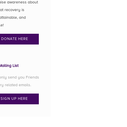
aise awareness about
hat recovery is
attainable, and
le!
DONATE HERE
ailing List
 only send you Friends
ry related emails.
SIGN UP HERE