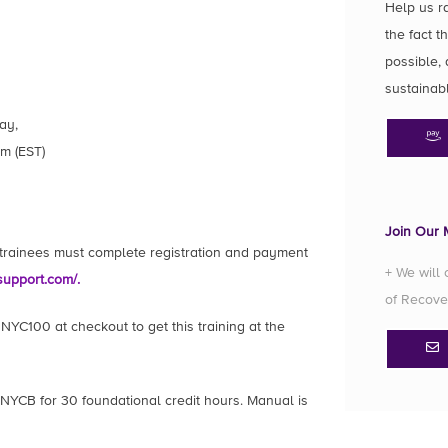
Help us r
the fact t
possible, 
sustainab
ay,
m (EST)
Join Our M
l trainees must complete registration and payment
+ We will
support.com/.
of Recove
YC100 at checkout to get this training at the
 NYCB for 30 foundational credit hours. Manual is