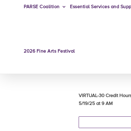
PARSE Coalition
Essential Services and Supp
2026 Fine Arts Festival
VIRTUAL-30 Credit Hou
5/19/25 at 9 AM