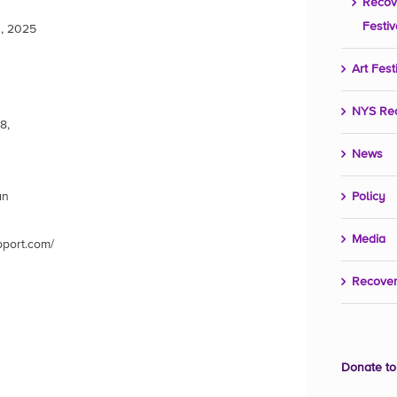
Recov
Festiv
, 2025
Art Fest
NYS Re
8,
News
an
Policy
Media
pport.com/
Recover
Donate to