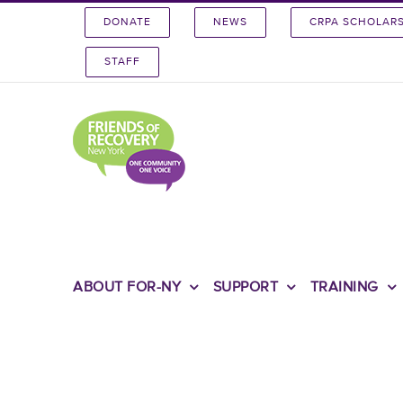
Skip
DONATE
NEWS
CRPA SCHOLAR
to
content
STAFF
ABOUT FOR-NY
SUPPORT
TRAINING