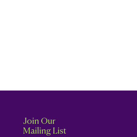
Join Our
Mailing List