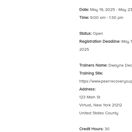
Date:
May 19, 2025 - May 23
Time:
9:00 am - 1:30 pm
Status:
Open
Registration Deadline:
May 1
2025
Trainers Name:
Dwayne De
Training Site:
https://www.peerrecoverysu
Address:
123 Main St
Virtual, New York 21212
United States County
Credit Hours:
30