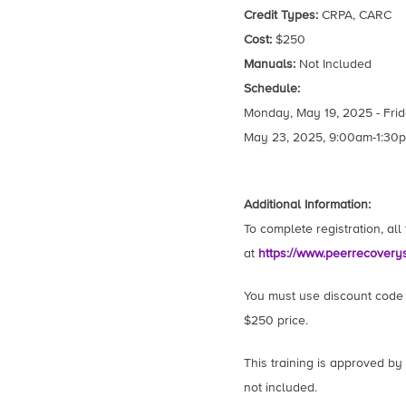
Credit Types:
CRPA, CARC
Cost:
$250
Manuals:
Not Included
Schedule:
Monday, May 19, 2025 - Frid
May 23, 2025, 9:00am-1:30p
Additional Information:
To complete registration, al
at
https://www.peerrecovery
You must use discount code N
$250 price.
This training is approved by
not included.