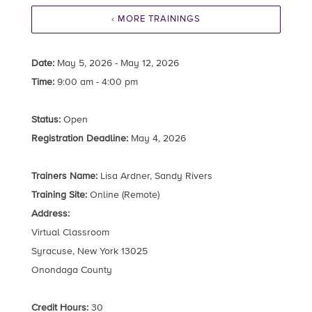
‹ MORE TRAININGS
Date:
May 5, 2026 - May 12, 2026
Time:
9:00 am - 4:00 pm
Status:
Open
Registration Deadline:
May 4, 2026
Trainers Name:
Lisa Ardner, Sandy Rivers
Training Site:
Online (Remote)
Address:
Virtual Classroom
Syracuse, New York 13025
Onondaga County
Credit Hours:
30