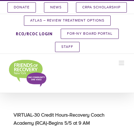
Skip
DONATE
NEWS
CRPA SCHOLARSHIP
to
content
ATLAS – REVIEW TREATMENT OPTIONS
RCO/RCOC LOGIN
FOR-NY BOARD PORTAL
STAFF
VIRTUAL-30 Credit Hours-Recovery Coach
Academy (RCA)-Begins 5/5 at 9 AM