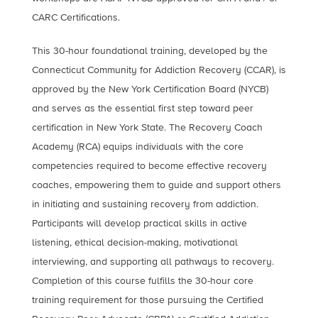
CARC Certifications.
This 30-hour foundational training, developed by the
Connecticut Community for Addiction Recovery (CCAR), is
approved by the New York Certification Board (NYCB)
and serves as the essential first step toward peer
certification in New York State. The Recovery Coach
Academy (RCA) equips individuals with the core
competencies required to become effective recovery
coaches, empowering them to guide and support others
in initiating and sustaining recovery from addiction.
Participants will develop practical skills in active
listening, ethical decision-making, motivational
interviewing, and supporting all pathways to recovery.
Completion of this course fulfills the 30-hour core
training requirement for those pursuing the Certified