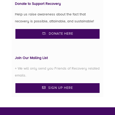
Donate to Support Recovery
Help us raise awareness about the fact that
recovery is possible, attainable, and sustainable!
DONATE HERE
Join Our Mailing List
+ We will only send you Friends of Recovery related
emails.
SIGN UP HERE