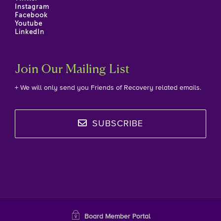
Instagram
Facebook
Youtube
LinkedIn
Join Our Mailing List
+ We will only send you Friends of Recovery related emails.
SUBSCRIBE
Board Member Portal