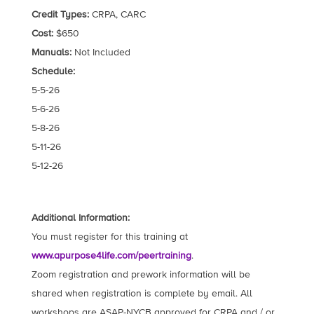
Credit Types:
CRPA, CARC
Cost:
$650
Manuals:
Not Included
Schedule:
5-5-26
5-6-26
5-8-26
5-11-26
5-12-26
Additional Information:
You must register for this training at
www.apurpose4life.com/peertraining
.
Zoom registration and prework information will be
shared when registration is complete by email. All
workshops are ASAP-NYCB approved for CRPA and / or