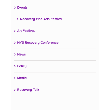
Events
Recovery Fine Arts Festival
Art Festival
NYS Recovery Conference
News
Policy
Media
Recovery Talk