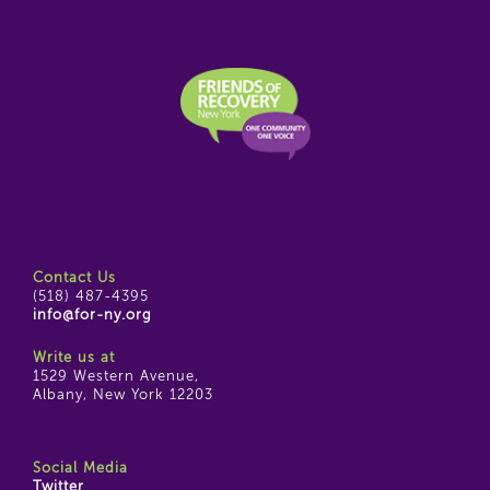
Contact Us
(518) 487-4395
info@for-ny.org
Write us at
1529 Western Avenue,
Albany, New York 12203
Social Media
Twitter