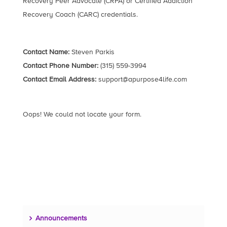
Recovery Peer Advocate (CRPA) or Certified Addiction
Recovery Coach (CARC) credentials.
Contact Name:
Steven Parkis
Contact Phone Number:
(315) 559-3994
Contact Email Address:
support@apurpose4life.com
Oops! We could not locate your form.
Announcements