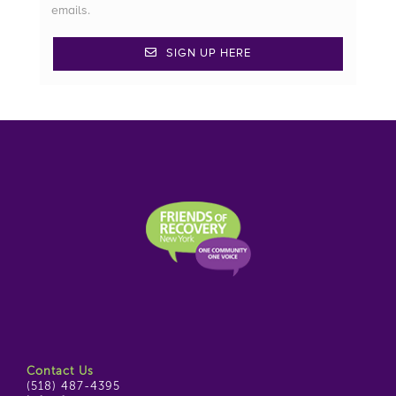
emails.
SIGN UP HERE
Contact Us
(518) 487-4395