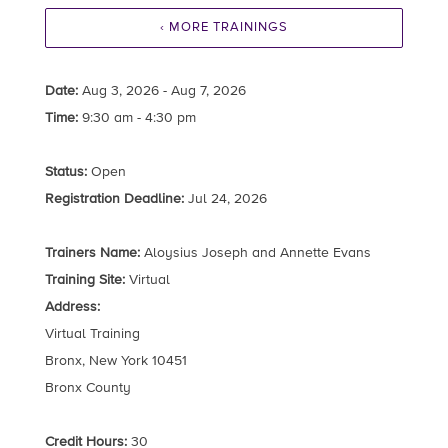
‹ MORE TRAININGS
Date:
Aug 3, 2026 - Aug 7, 2026
Time:
9:30 am - 4:30 pm
Status:
Open
Registration Deadline:
Jul 24, 2026
Trainers Name:
Aloysius Joseph and Annette Evans
Training Site:
Virtual
Address:
Virtual Training
Bronx, New York 10451
Bronx County
Credit Hours:
30