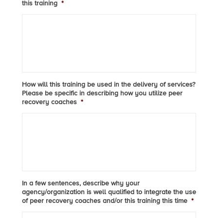
this training
*
How will this training be used in the delivery of services?
Please be specific in describing how you utilize peer
recovery coaches
*
In a few sentences, describe why your
agency/organization is well qualified to integrate the use
of peer recovery coaches and/or this training this time
*