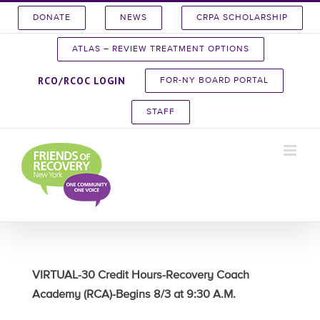
Skip
DONATE
NEWS
CRPA SCHOLARSHIP
to
content
ATLAS – REVIEW TREATMENT OPTIONS
RCO/RCOC LOGIN
FOR-NY BOARD PORTAL
STAFF
VIRTUAL-30 Credit Hours-Recovery Coach
Academy (RCA)-Begins 8/3 at 9:30 A.M.