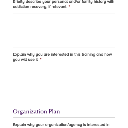
Briefly describe your personal and/or family history with
addiction recovery, if relevant
*
Explain why you are interested in this training and how
you will use it
*
Organization Plan
Explain why your organization/agency is interested in