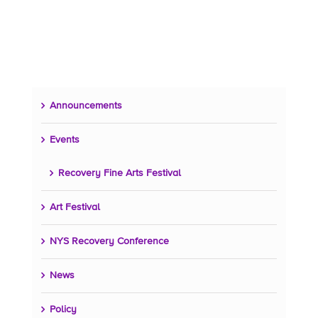
Announcements
Events
Recovery Fine Arts Festival
Art Festival
NYS Recovery Conference
News
Policy