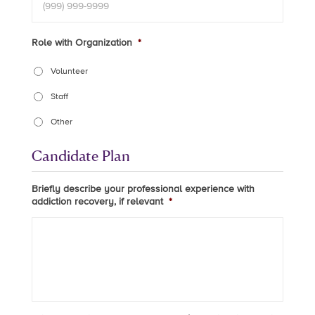
Role with Organization
*
Volunteer
Staff
Other
Candidate Plan
Briefly describe your professional experience with
addiction recovery, if relevant
*