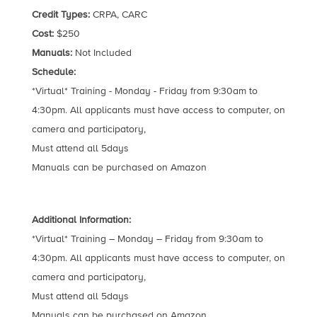
Credit Types:
CRPA, CARC
Cost:
$250
Manuals:
Not Included
Schedule:
*Virtual* Training - Monday - Friday from 9:30am to
4:30pm. All applicants must have access to computer, on
camera and participatory,
Must attend all 5days
Manuals can be purchased on Amazon
Additional Information:
*Virtual* Training – Monday – Friday from 9:30am to
4:30pm. All applicants must have access to computer, on
camera and participatory,
Must attend all 5days
Manuals can be purchased on Amazon