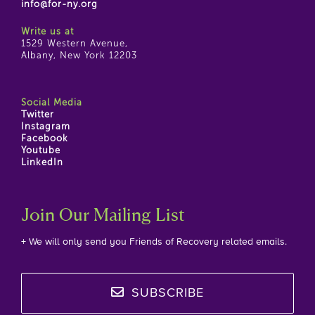
info@for-ny.org
Write us at
1529 Western Avenue,
Albany, New York 12203
Social Media
Twitter
Instagram
Facebook
Youtube
LinkedIn
Join Our Mailing List
+ We will only send you Friends of Recovery related emails.
SUBSCRIBE