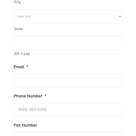
City
State
ZIP Code
Email
*
Phone Number
*
Fax Number