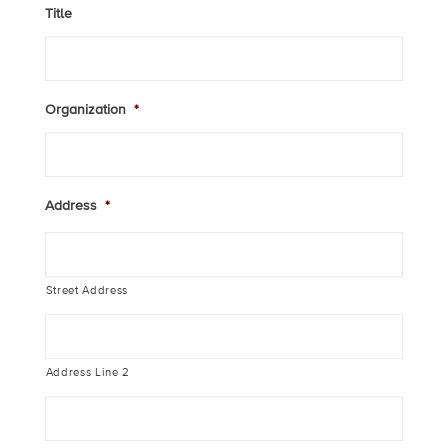
Title
Organization
*
Address
*
Street Address
Address Line 2