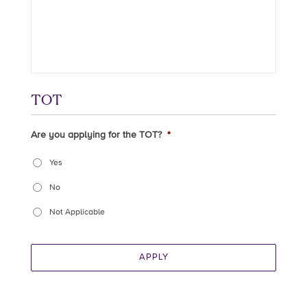
TOT
Are you applying for the TOT?
*
Yes
No
Not Applicable
APPLY