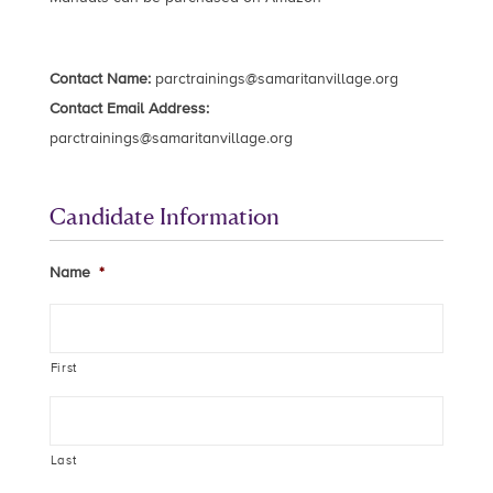
Contact Name:
parctrainings@samaritanvillage.org
Contact Email Address:
parctrainings@samaritanvillage.org
Candidate Information
Name
*
First
Last