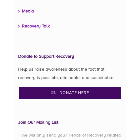
Media
Recovery Talk
Donate to Support Recovery
Help us raise awareness about the fact that
recovery is possible, attainable, and sustainable!
DONATE HERE
Join Our Mailing List
+ We will only send you Friends of Recovery related