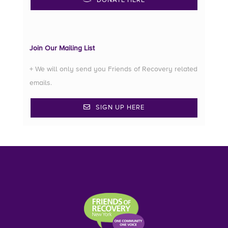
DONATE HERE
Join Our Mailing List
+ We will only send you Friends of Recovery related
emails.
SIGN UP HERE