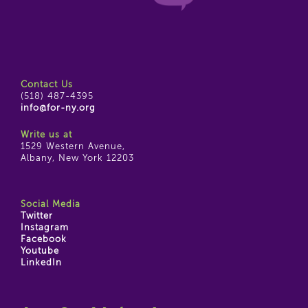
Contact Us
(518) 487-4395
info@for-ny.org
Write us at
1529 Western Avenue,
Albany, New York 12203
Social Media
Twitter
Instagram
Facebook
Youtube
LinkedIn