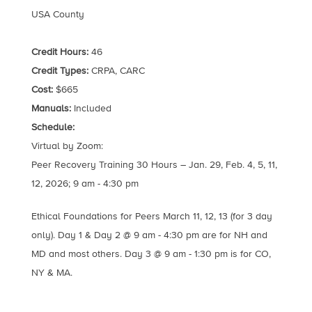
USA County
Credit Hours:
46
Credit Types:
CRPA, CARC
Cost:
$665
Manuals:
Included
Schedule:
Virtual by Zoom:
Peer Recovery Training 30 Hours – Jan. 29, Feb. 4, 5, 11,
12, 2026; 9 am - 4:30 pm
Ethical Foundations for Peers March 11, 12, 13 (for 3 day
only). Day 1 & Day 2 @ 9 am - 4:30 pm are for NH and
MD and most others. Day 3 @ 9 am - 1:30 pm is for CO,
NY & MA.