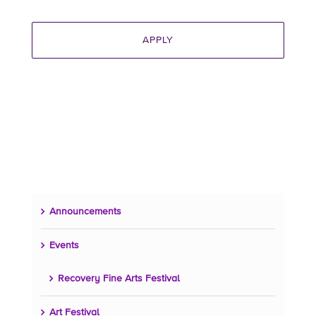
Announcements
Events
Recovery Fine Arts Festival
Art Festival