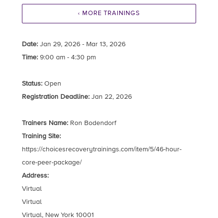
‹ MORE TRAININGS
Date:
Jan 29, 2026 - Mar 13, 2026
Time:
9:00 am - 4:30 pm
Status:
Open
Registration Deadline:
Jan 22, 2026
Trainers Name:
Ron Bodendorf
Training Site:
https://choicesrecoverytrainings.com/item/5/46-hour-
core-peer-package/
Address:
Virtual
Virtual
Virtual, New York 10001