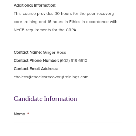
Additional Information:
This course provides 30 hours for the peer recovery
core training and 16 hours in Ethics in accordance with
NYCB requirements for the CRPA.
Contact Name:
Ginger Ross
Contact Phone Number:
(603) 918-6510
Contact Email Address:
choices@chociesrecoverytrainings.com
Candidate Information
Name
*