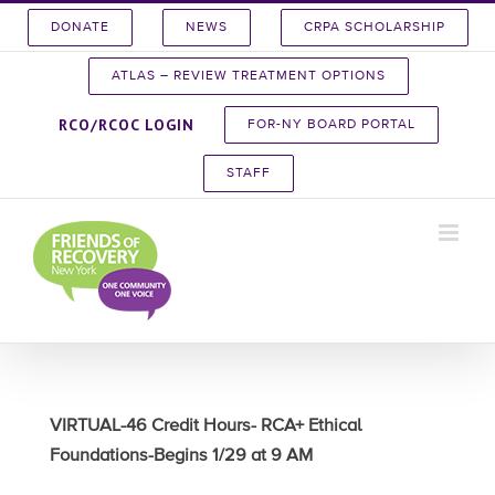
Skip
DONATE
NEWS
CRPA SCHOLARSHIP
to
content
ATLAS – REVIEW TREATMENT OPTIONS
RCO/RCOC LOGIN
FOR-NY BOARD PORTAL
STAFF
VIRTUAL-46 Credit Hours- RCA+ Ethical
Foundations-Begins 1/29 at 9 AM