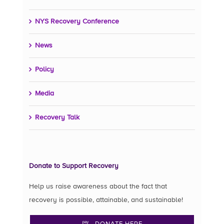
NYS Recovery Conference
News
Policy
Media
Recovery Talk
Donate to Support Recovery
Help us raise awareness about the fact that
recovery is possible, attainable, and sustainable!