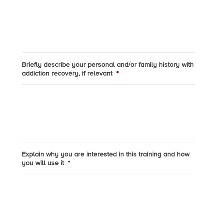
Briefly describe your personal and/or family history with
addiction recovery, if relevant
*
Explain why you are interested in this training and how
you will use it
*