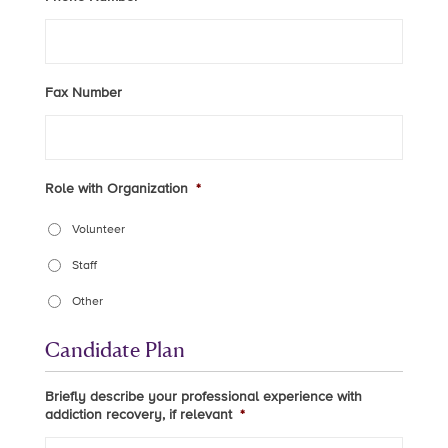
Fax Number
Role with Organization
*
Volunteer
Staff
Other
Candidate Plan
Briefly describe your professional experience with
addiction recovery, if relevant
*