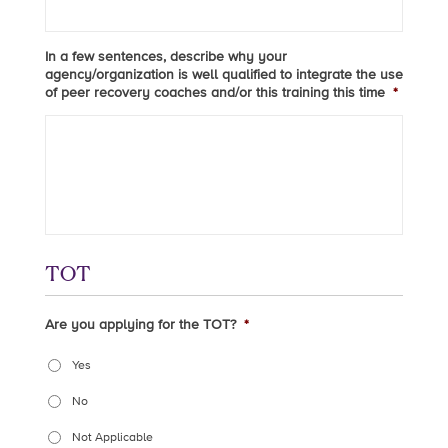
In a few sentences, describe why your
agency/organization is well qualified to integrate the use
of peer recovery coaches and/or this training this time
*
TOT
Are you applying for the TOT?
*
Yes
No
Not Applicable