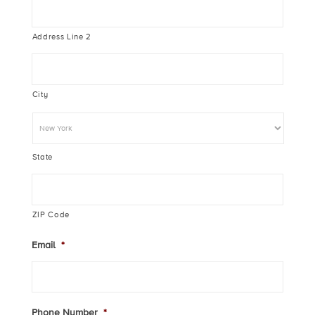
Address Line 2
City
State
ZIP Code
Email
*
Phone Number
*