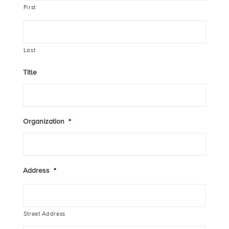
First
Last
Title
Organization
*
Address
*
Street Address