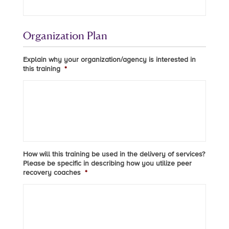
Organization Plan
Explain why your organization/agency is interested in
this training
*
How will this training be used in the delivery of services?
Please be specific in describing how you utilize peer
recovery coaches
*