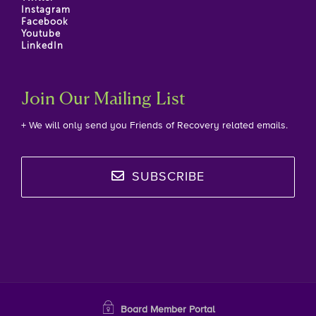
Instagram
Facebook
Youtube
LinkedIn
Join Our Mailing List
+ We will only send you Friends of Recovery related emails.
SUBSCRIBE
Board Member Portal