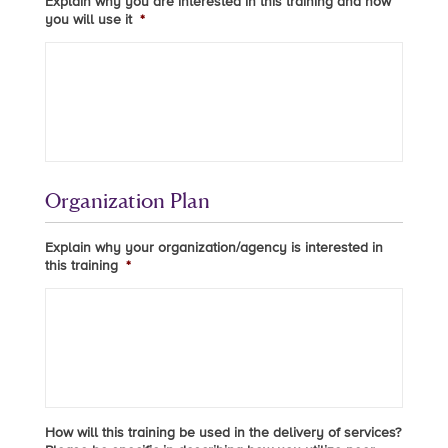
Explain why you are interested in this training and how
you will use it
*
Organization Plan
Explain why your organization/agency is interested in
this training
*
How will this training be used in the delivery of services?