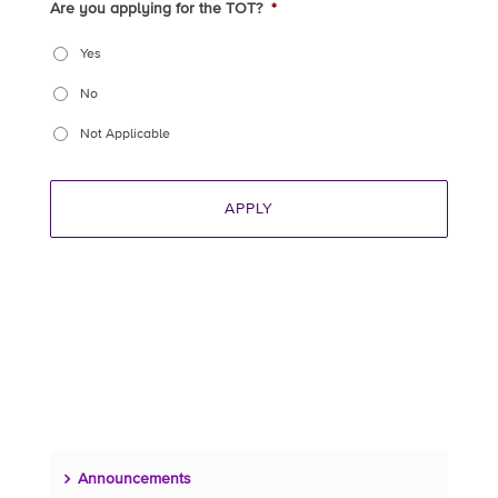
Are you applying for the TOT?
*
Yes
No
Not Applicable
Announcements