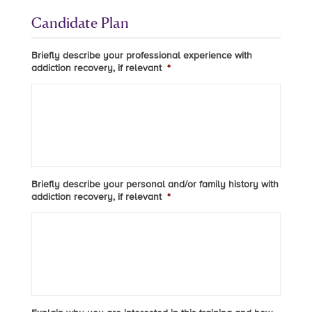
Candidate Plan
Briefly describe your professional experience with
addiction recovery, if relevant
*
Briefly describe your personal and/or family history with
addiction recovery, if relevant
*