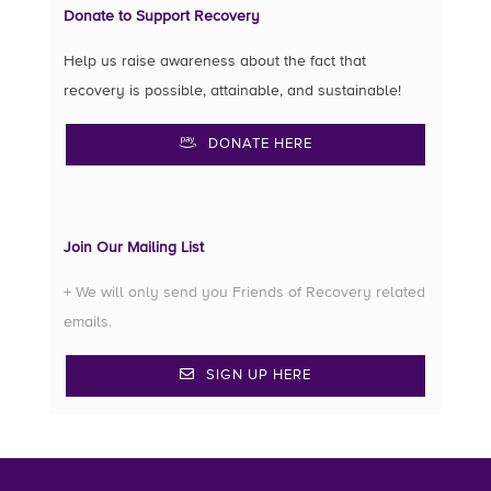
Donate to Support Recovery
Help us raise awareness about the fact that
recovery is possible, attainable, and sustainable!
DONATE HERE
Join Our Mailing List
+ We will only send you Friends of Recovery related
emails.
SIGN UP HERE