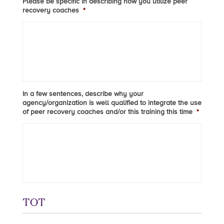
Please be specific in describing how you utilize peer
recovery coaches
*
In a few sentences, describe why your
agency/organization is well qualified to integrate the use
of peer recovery coaches and/or this training this time
*
TOT