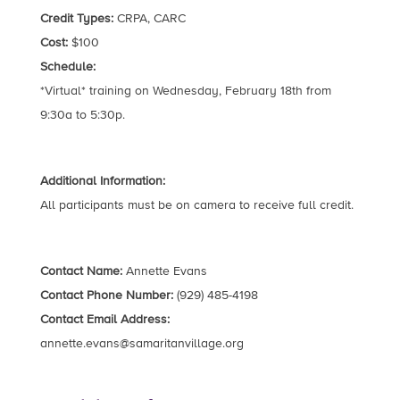
Credit Types:
CRPA, CARC
Cost:
$100
Schedule:
*Virtual* training on Wednesday, February 18th from
9:30a to 5:30p.
Additional Information:
All participants must be on camera to receive full credit.
Contact Name:
Annette Evans
Contact Phone Number:
(929) 485-4198
Contact Email Address:
annette.evans@samaritanvillage.org