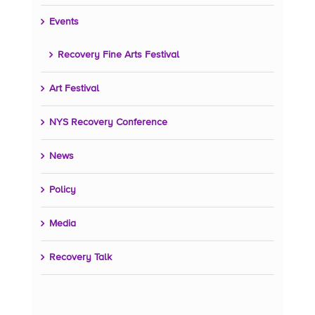
Events
Recovery Fine Arts Festival
Art Festival
NYS Recovery Conference
News
Policy
Media
Recovery Talk