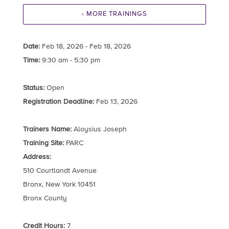
‹ MORE TRAININGS
Date:
Feb 18, 2026 - Feb 18, 2026
Time:
9:30 am - 5:30 pm
Status:
Open
Registration Deadline:
Feb 13, 2026
Trainers Name:
Aloysius Joseph
Training Site:
PARC
Address:
510 Courtlandt Avenue
Bronx, New York 10451
Bronx County
Credit Hours:
7