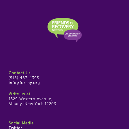
Contact Us
(518) 487-4395
info@for-ny.org
Write us at
1529 Western Avenue,
Albany, New York 12203
Social Media
Twitter