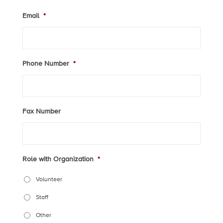
Email
*
Phone Number
*
Fax Number
Role with Organization
*
Volunteer
Staff
Other