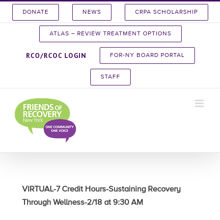
Skip
DONATE
NEWS
CRPA SCHOLARSHIP
to
content
ATLAS – REVIEW TREATMENT OPTIONS
RCO/RCOC LOGIN
FOR-NY BOARD PORTAL
STAFF
VIRTUAL-7 Credit Hours-Sustaining Recovery
Through Wellness-2/18 at 9:30 AM