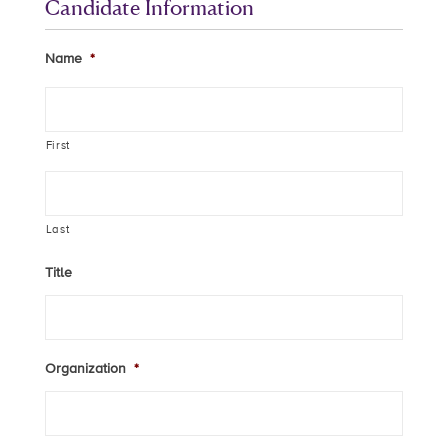
Candidate Information
Name
*
First
Last
Title
Organization
*