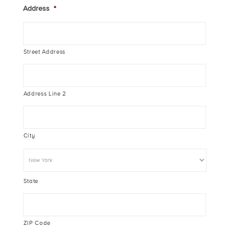
Address
*
Street Address
Address Line 2
City
State
ZIP Code