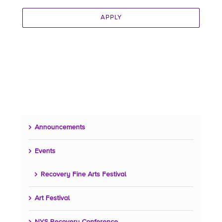
APPLY
Announcements
Events
Recovery Fine Arts Festival
Art Festival