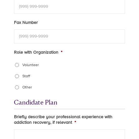
Fax Number
Role with Organization
*
Volunteer
Staff
Other
Candidate Plan
Briefly describe your professional experience with
addiction recovery, if relevant
*