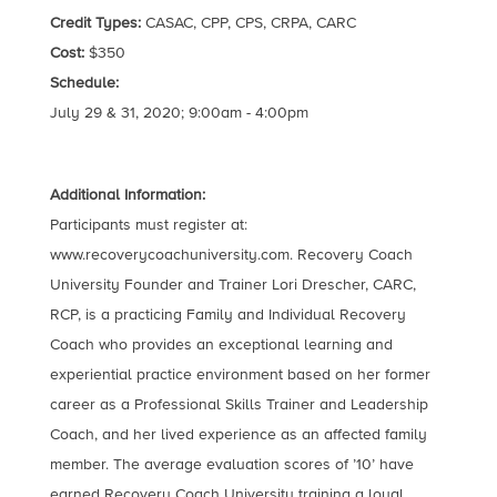
Credit Types:
CASAC, CPP, CPS, CRPA, CARC
Cost:
$350
Schedule:
July 29 & 31, 2020; 9:00am - 4:00pm
Additional Information:
Participants must register at:
www.recoverycoachuniversity.com. Recovery Coach
University Founder and Trainer Lori Drescher, CARC,
RCP, is a practicing Family and Individual Recovery
Coach who provides an exceptional learning and
experiential practice environment based on her former
career as a Professional Skills Trainer and Leadership
Coach, and her lived experience as an affected family
member. The average evaluation scores of ’10’ have
earned Recovery Coach University training a loyal