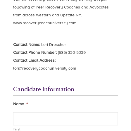
following of Peer Recovery Coaches and Advocates
from across Western and Upstate NY.
www.recoverycoachuniversity.com
Contact Name:
Lori Drescher
Contact Phone Number:
(585) 330-5339
Contact Email Address:
lori@recoverycoachuniversity.com
Candidate Information
Name
*
First