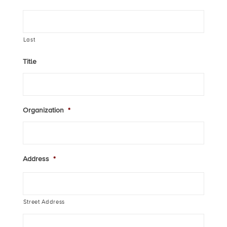
Last
Title
Organization
*
Address
*
Street Address