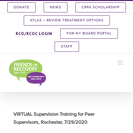
Skip
DONATE
NEWS
CRPA SCHOLARSHIP
to
content
ATLAS – REVIEW TREATMENT OPTIONS
RCO/RCOC LOGIN
FOR-NY BOARD PORTAL
STAFF
VIRTUAL Supervision Training for Peer
Supervisors, Rochester, 7/29/2020