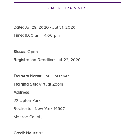
‹ MORE TRAININGS
Date:
Jul 29, 2020 - Jul 31, 2020
Time:
9:00 am - 4:00 pm
Status:
Open
Registration Deadline:
Jul 22, 2020
Trainers Name:
Lori Drescher
Training Site:
Virtual Zoom
Address:
22 Upton Park
Rochester, New York 14607
Monroe County
Credit Hours:
12