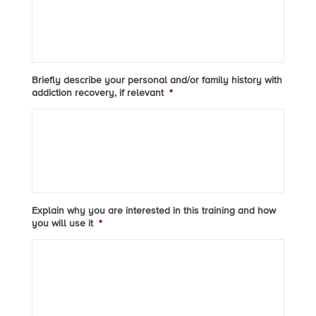
Briefly describe your personal and/or family history with
addiction recovery, if relevant
*
Explain why you are interested in this training and how
you will use it
*