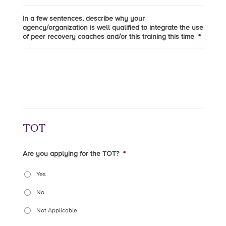
In a few sentences, describe why your
agency/organization is well qualified to integrate the use
of peer recovery coaches and/or this training this time
*
TOT
Are you applying for the TOT?
*
Yes
No
Not Applicable