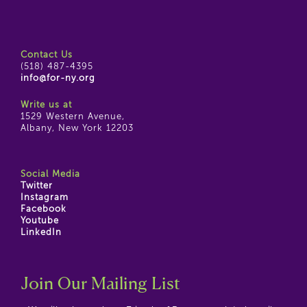
Contact Us
(518) 487-4395
info@for-ny.org
Write us at
1529 Western Avenue,
Albany, New York 12203
Social Media
Twitter
Instagram
Facebook
Youtube
LinkedIn
Join Our Mailing List