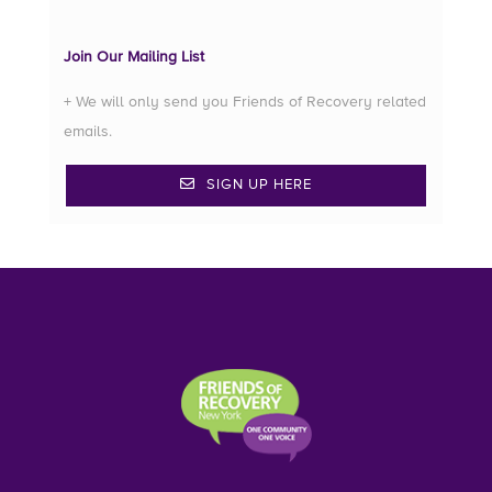
Join Our Mailing List
+ We will only send you Friends of Recovery related
emails.
SIGN UP HERE