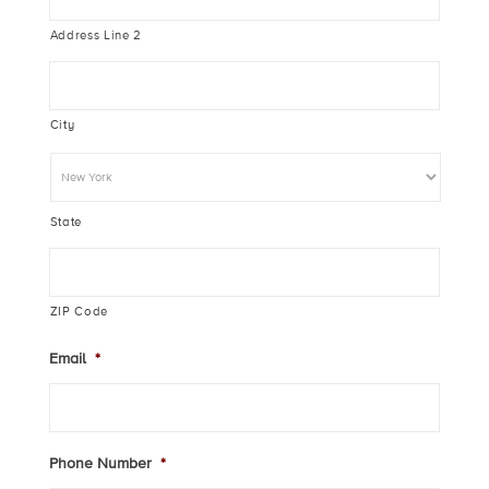
Address Line 2
City
State
ZIP Code
Email
*
Phone Number
*