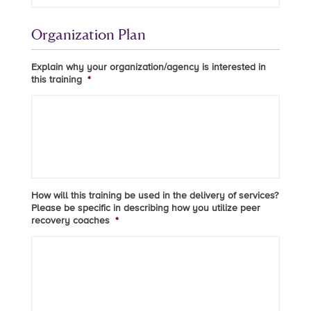
Organization Plan
Explain why your organization/agency is interested in
this training
*
How will this training be used in the delivery of services?
Please be specific in describing how you utilize peer
recovery coaches
*