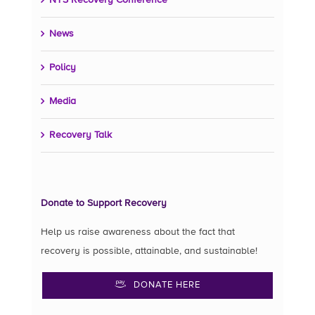
NYS Recovery Conference
News
Policy
Media
Recovery Talk
Donate to Support Recovery
Help us raise awareness about the fact that
recovery is possible, attainable, and sustainable!
DONATE HERE