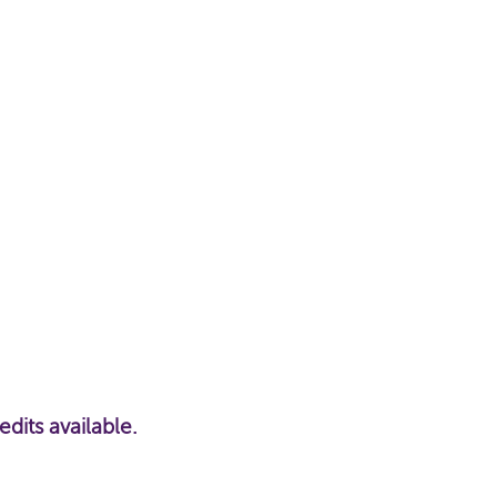
ts available.