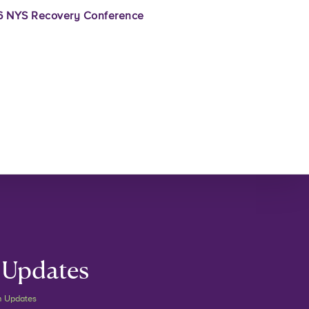
 NYS Recovery Conference
 Updates
m Updates