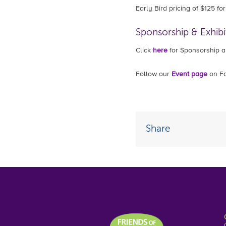
Early Bird pricing of $125 f
Sponsorship & Exhibi
Click
here
for Sponsorship an
Follow our
Event page
on Fa
Share