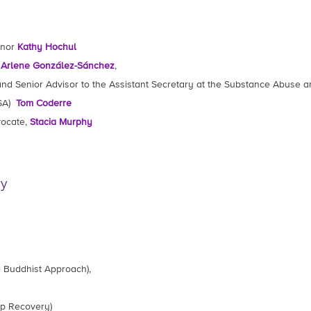
rnor
Kathy Hochul
r
Arlene González-Sánchez
,
 and Senior Advisor to the Assistant Secretary at the Substance Abuse 
HSA)
Tom Coderre
vocate,
Stacia Murphy
ry
 Buddhist Approach),
ep Recovery)