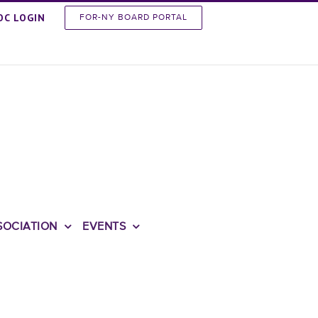
OC LOGIN
FOR-NY BOARD PORTAL
SOCIATION
EVENTS