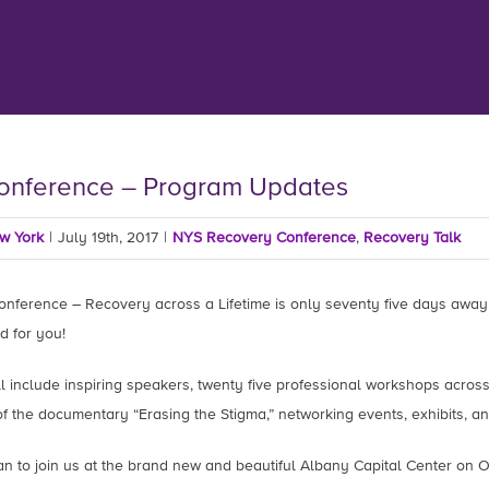
onference – Program Updates
ew York
|
July 19th, 2017
|
NYS Recovery Conference
,
Recovery Talk
nference – Recovery across a Lifetime is only seventy five days away
d for you!
 include inspiring speakers, twenty five professional workshops across f
f the documentary “Erasing the Stigma,” networking events, exhibits, a
n to join us at the brand new and beautiful Albany Capital Center on O