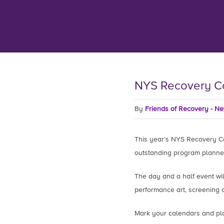
NYS Recovery C
By
Friends of Recovery - N
This year’s NYS Recovery Co
outstanding program planne
The day and a half event will
performance art, screening o
Mark your calendars and pla