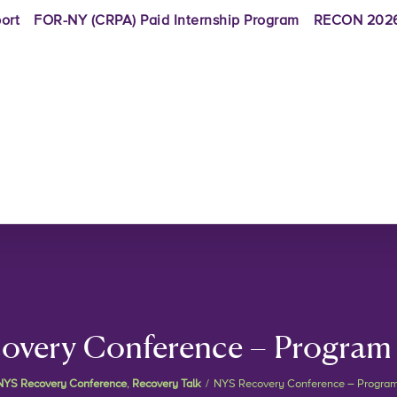
ort
FOR-NY (CRPA) Paid Internship Program
RECON 2026
overy Conference – Program
NYS Recovery Conference
,
Recovery Talk
/
NYS Recovery Conference – Progra