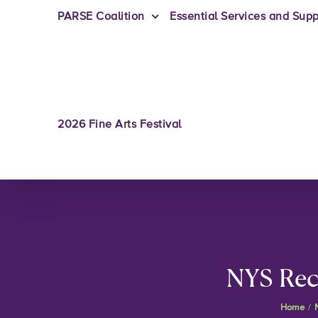
PARSE Coalition
Essential Services and Supp
2026 Fine Arts Festival
NYS Rec
Home
/