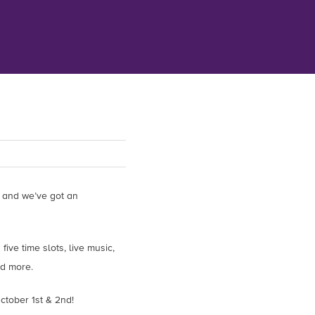
 and we’ve got an
ive time slots, live music,
nd more.
ctober 1st & 2nd!