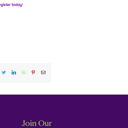
gister today
!
cebook
twitter
linkedin
whatsapp
pinterest
Email
Join Our