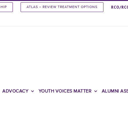
RCO/RC
SHIP
ATLAS – REVIEW TREATMENT OPTIONS
ADVOCACY
YOUTH VOICES MATTER
ALUMNI AS