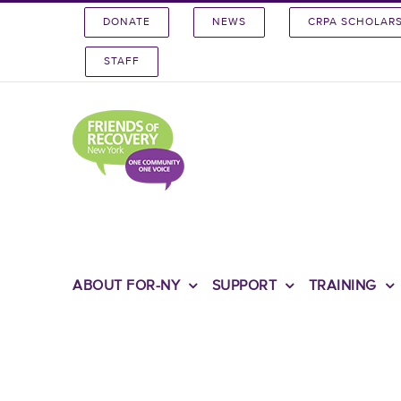
Skip
DONATE
NEWS
CRPA SCHOLAR
to
content
STAFF
ABOUT FOR-NY
SUPPORT
TRAINING