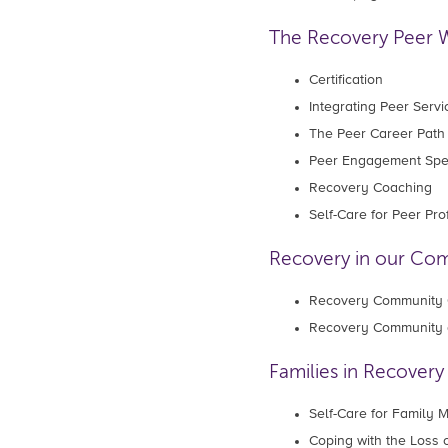
The Recovery Peer 
Certification
Integrating Peer Servi
The Peer Career Path
Peer Engagement Spec
Recovery Coaching
Self-Care for Peer Pr
Recovery in our Co
Recovery Community 
Recovery Community 
Families in Recovery
Self-Care for Family
Coping with the Loss 