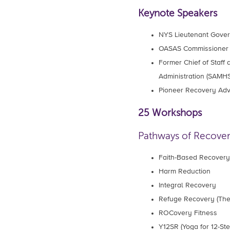
Keynote Speakers
NYS Lieutenant Gove
OASAS Commissione
Former Chief of Staff
Administration (SAM
Pioneer Recovery Ad
25 Workshops
Pathways of Recove
Faith-Based Recovery
Harm Reduction
Integral Recovery
Refuge Recovery (The
ROCovery Fitness
Y12SR (Yoga for 12-St