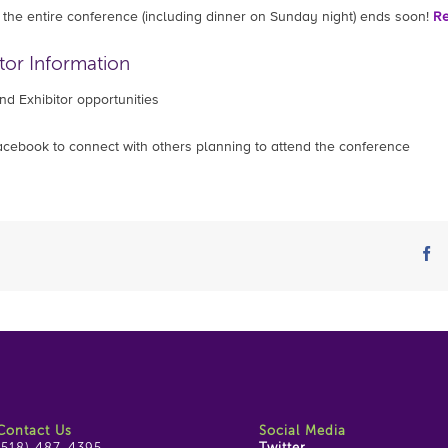
or the entire conference (including dinner on Sunday night) ends soon!
Re
tor Information
d Exhibitor opportunities
cebook to connect with others planning to attend the conference
fa
Contact Us
Social Media