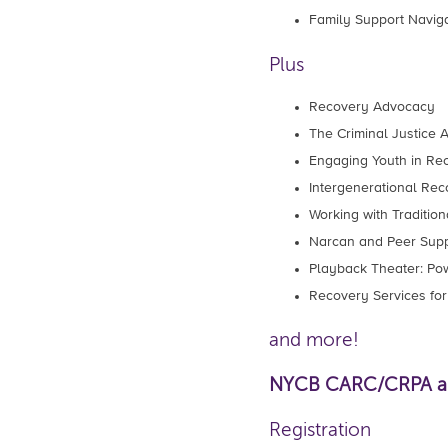
Family Support Navig
Plus
Recovery Advocacy
The Criminal Justice
Engaging Youth in Re
Intergenerational Rec
Working with Traditi
Narcan and Peer Supp
Playback Theater: Pow
Recovery Services for
and more!
NYCB CARC/CRPA and
Registration