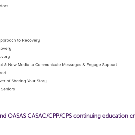
ators
 Approach to Recovery
covery
overy
onal & New Media to Communicate Messages & Engage Support
ort
er of Sharing Your Story
 Seniors
 OASAS CASAC/CPP/CPS continuing education credi