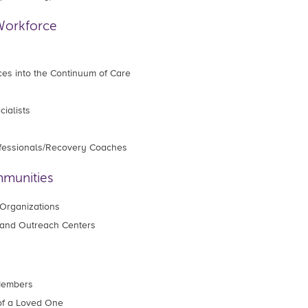
Workforce
ces into the Continuum of Care
ialists
ofessionals/Recovery Coaches
mmunities
Organizations
and Outreach Centers
 Members
of a Loved One