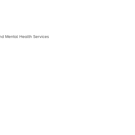
and Mental Health Services