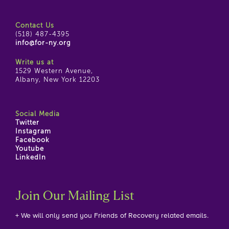
Contact Us
(518) 487-4395
info@for-ny.org
Write us at
1529 Western Avenue,
Albany, New York 12203
Social Media
Twitter
Instagram
Facebook
Youtube
LinkedIn
Join Our Mailing List
+ We will only send you Friends of Recovery related emails.