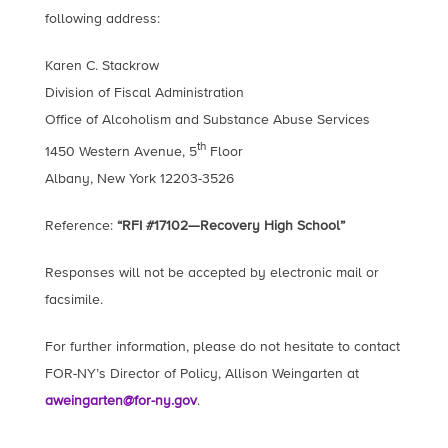
following address:
Karen C. Stackrow
Division of Fiscal Administration
Office of Alcoholism and Substance Abuse Services
th
1450 Western Avenue, 5
Floor
Albany, New York 12203-3526
Reference:
“RFI #17102—Recovery High School”
Responses will not be accepted by electronic mail or
facsimile.
For further information, please do not hesitate to contact
FOR-NY’s Director of Policy, Allison Weingarten at
aweingarten@for-ny.gov
.