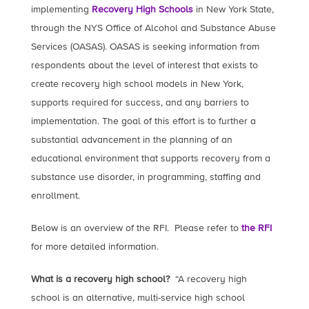
implementing
Recovery High Schools
in New York State,
through the NYS Office of Alcohol and Substance Abuse
Services (OASAS). OASAS is seeking information from
respondents about the level of interest that exists to
create recovery high school models in New York,
supports required for success, and any barriers to
implementation. The goal of this effort is to further a
substantial advancement in the planning of an
educational environment that supports recovery from a
substance use disorder, in programming, staffing and
enrollment.
Below is an overview of the RFI. Please refer to
the RFI
for more detailed information.
What is a recovery high school?
“A recovery high
school is an alternative, multi-service high school