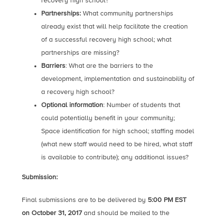
recovery high school?
Partnerships:
What community partnerships
already exist that will help facilitate the creation
of a successful recovery high school; what
partnerships are missing?
Barriers
: What are the barriers to the
development, implementation and sustainability of
a recovery high school?
Optional information
: Number of students that
could potentially benefit in your community;
Space identification for high school; staffing model
(what new staff would need to be hired, what staff
is available to contribute); any additional issues?
Submission:
Final submissions are to be delivered by
5:00 PM EST
on October 31, 2017
and should be mailed to the