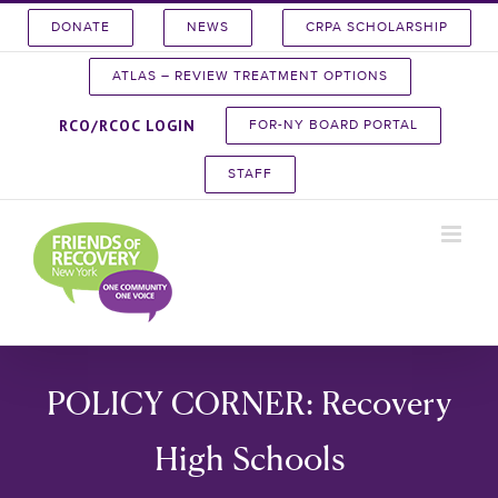
Skip
DONATE
NEWS
CRPA SCHOLARSHIP
to
content
ATLAS – REVIEW TREATMENT OPTIONS
RCO/RCOC LOGIN
FOR-NY BOARD PORTAL
STAFF
POLICY CORNER: Recovery
High Schools