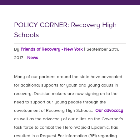
POLICY CORNER: Recovery High
Schools
By
Friends of Recovery - New York
|
September 20th,
2017
|
News
Many of our partners around the state have advocated
for additional supports for youth and young adults in
recovery. Decision makers are now signing on to the
need to support our young people through the
development of Recovery High Schools.
Our advocacy
as well as the advocacy of our allies on the Governor’s
task force to combat the Heroin/Opioid Epidemic, has
resulted in a Request For Information (RFI) regarding