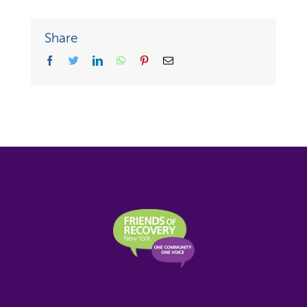
Share
facebook
twitter
linkedin
whatsapp
pinterest
Email