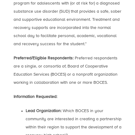
program for adolescents with (or at risk for) a diagnosed
substance use disorder (SUD) that provides a safe, sober
and supportive educational environment. Treatment and
recovery supports are incorporated into the normal
school day to facilitate personal, academic, vocational
and recovery success for the student.”
Preferred/Eligible Respondents:
Preferred respondents
are a single, or consortia of, Board of Cooperative
Education Services (BOCES) or a nonprofit organization
working in collaboration with one or more BOCES.
Information Requested:
Lead Organization:
Which BOCES in your
community are interested in creating a partnership
within their region to support the development of a