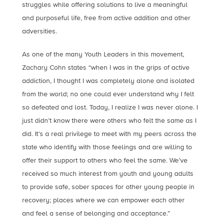
struggles while offering solutions to live a meaningful
and purposeful life, free from active addition and other
adversities.
As one of the many Youth Leaders in this movement,
Zachary Cohn states “when I was in the grips of active
addiction, I thought I was completely alone and isolated
from the world; no one could ever understand why I felt
so defeated and lost. Today, I realize I was never alone. I
just didn’t know there were others who felt the same as I
did. It’s a real privilege to meet with my peers across the
state who identify with those feelings and are willing to
offer their support to others who feel the same. We’ve
received so much interest from youth and young adults
to provide safe, sober spaces for other young people in
recovery; places where we can empower each other
and feel a sense of belonging and acceptance.”