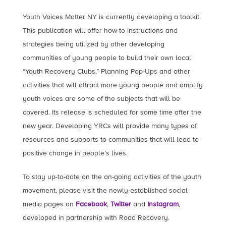
Youth Voices Matter NY is currently developing a toolkit.
This publication will offer how-to instructions and
strategies being utilized by other developing
communities of young people to build their own local
“Youth Recovery Clubs.” Planning Pop-Ups and other
activities that will attract more young people and amplify
youth voices are some of the subjects that will be
covered. Its release is scheduled for some time after the
new year. Developing YRCs will provide many types of
resources and supports to communities that will lead to
positive change in people’s lives.
To stay up-to-date on the on-going activities of the youth
movement, please visit the newly-established social
media pages on
Facebook
,
Twitter
and
Instagram
,
developed in partnership with Road Recovery.