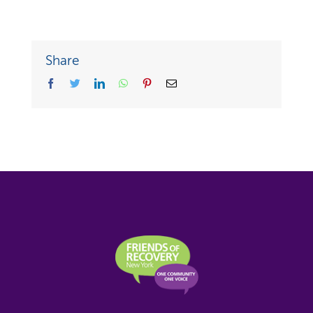
Share
facebook
twitter
linkedin
whatsapp
pinterest
Email