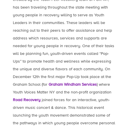
has been traveling throughout the state meeting with
young people in recovery willing to serve as Youth
Leaders in their communities. These leaders will be
reaching out to their peers to offer assistance and help
address which resources, services and supports are
needed for young people in recovery. One of their tasks
will be planning fun, youth-driven events called “Pop-
Ups” to promote health and wellness while expressing
the unique and diverse flavors of each community. On
December 12th the first major Pop-Up took place at the
Graham School (for
Graham Windham Services
) where
Youth Voices Matter NY and the non-profit organization
Road Recovery
joined forces for an interactive, youth-
driven music concert & dance. This historical event
launching the youth movement demonstrated some of
the pathways in which young people overcome personal