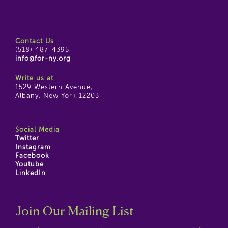
Contact Us
(518) 487-4395
info@for-ny.org
Write us at
1529 Western Avenue,
Albany, New York 12203
Social Media
Twitter
Instagram
Facebook
Youtube
LinkedIn
Join Our Mailing List