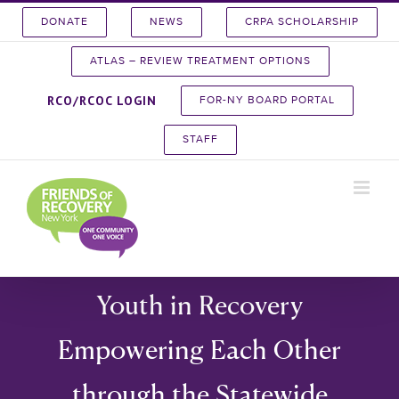
Skip
DONATE
NEWS
CRPA SCHOLARSHIP
to
content
ATLAS – REVIEW TREATMENT OPTIONS
RCO/RCOC LOGIN
FOR-NY BOARD PORTAL
STAFF
Youth in Recovery
Empowering Each Other
through the Statewide