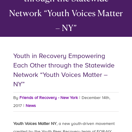
Network “Youth Voices Matter
– NY”
Youth in Recovery Empowering
Each Other through the Statewide
Network “Youth Voices Matter –
NY”
By
Friends of Recovery - New York
|
December 14th,
2017
|
News
Youth Voices Matter NY
, a new youth-driven movement
created by the Youth Peer Recovery team of FOR-NY,