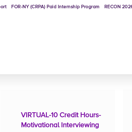
ort
FOR-NY (CRPA) Paid Internship Program
RECON 2026
VIRTUAL-10 Credit Hours-
Motivational Interviewing