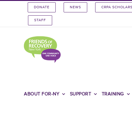
Skip
DONATE
NEWS
CRPA SCHOLAR
to
content
STAFF
ABOUT FOR-NY
SUPPORT
TRAINING