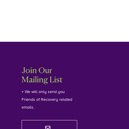
Join Our
Mailing List
+ We will only send you
Friends of Recovery related
emails.