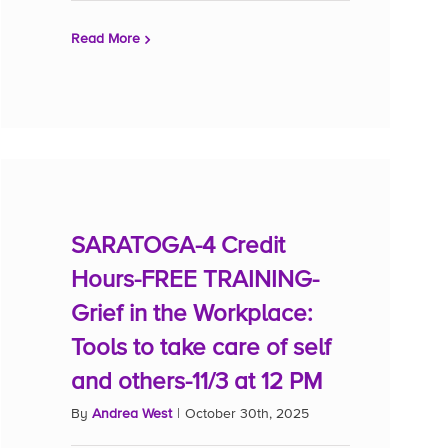
Read More
SARATOGA-4 Credit
Hours-FREE TRAINING-
Grief in the Workplace:
Tools to take care of self
and others-11/3 at 12 PM
By
Andrea West
|
October 30th, 2025