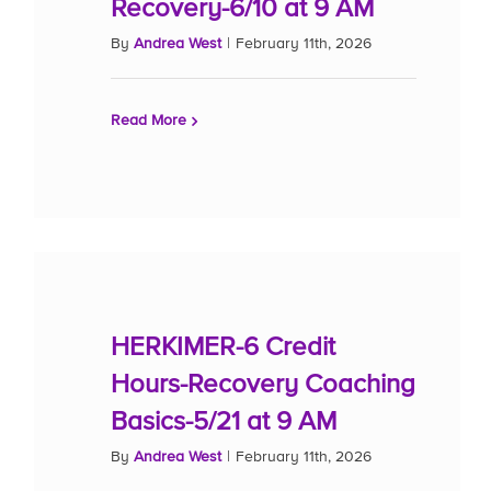
Recovery-6/10 at 9 AM
By
Andrea West
|
February 11th, 2026
Read More
HERKIMER-6 Credit
Hours-Recovery Coaching
Basics-5/21 at 9 AM
By
Andrea West
|
February 11th, 2026