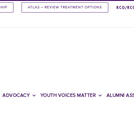
RCO/RC
SHIP
ATLAS – REVIEW TREATMENT OPTIONS
ADVOCACY
YOUTH VOICES MATTER
ALUMNI AS