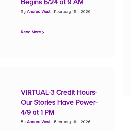
Begins 6/24 at 9 AM
By
Andrea West
|
February 11th, 2026
Read More
VIRTUAL-3 Credit Hours-
Our Stories Have Power-
4/9 at 1 PM
By
Andrea West
|
February 11th, 2026