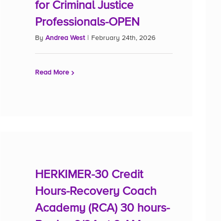
for Criminal Justice
Professionals-OPEN
By
Andrea West
|
February 24th, 2026
Read More
HERKIMER-30 Credit
Hours-Recovery Coach
Academy (RCA) 30 hours-