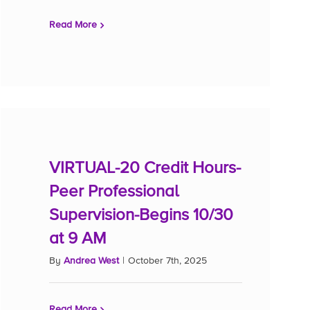
Read More
VIRTUAL-20 Credit Hours-
Peer Professional
Supervision-Begins 10/30
at 9 AM
By
Andrea West
|
October 7th, 2025
Read More