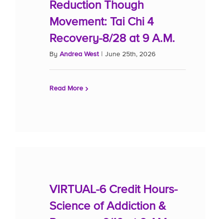
Reduction Though
Movement: Tai Chi 4
Recovery-8/28 at 9 A.M.
By
Andrea West
|
June 25th, 2026
Read More
VIRTUAL-6 Credit Hours-
Science of Addiction &