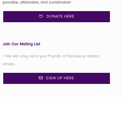
possible, attainable, and sustainable!
DONATE HERE
Join Our Mailing List
+ We will only send you Friends of Recovery related
emails.
SIGN UP HERE