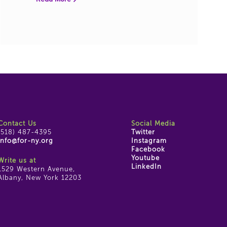
Contact Us
Social Media
(518) 487-4395
Twitter
info@for-ny.org
Instagram
Facebook
Youtube
Write us at
LinkedIn
1529 Western Avenue,
Albany, New York 12203