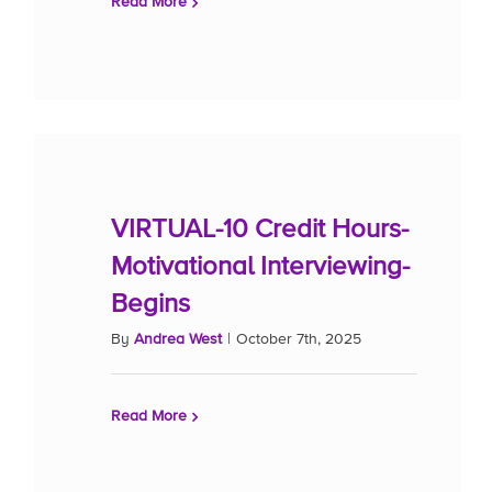
Read More
VIRTUAL-10 Credit Hours-
Motivational Interviewing-
Begins
By
Andrea West
|
October 7th, 2025
Read More