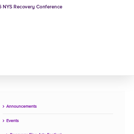
 NYS Recovery Conference
Announcements
Events