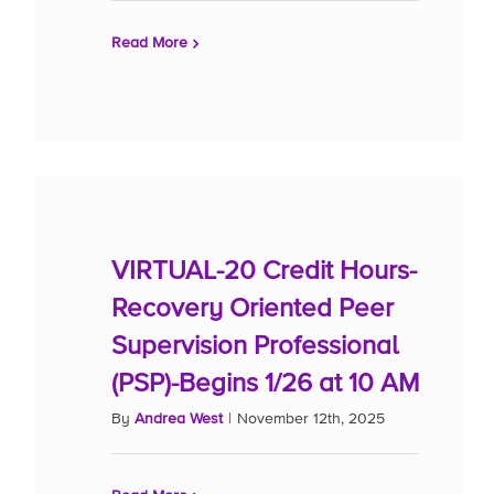
Read More
VIRTUAL-20 Credit Hours-
Recovery Oriented Peer
Supervision Professional
(PSP)-Begins 1/26 at 10 AM
By
Andrea West
|
November 12th, 2025