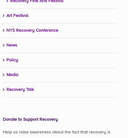
Recovery Fine Arts Festival
Art Festival
NYS Recovery Conference
News
Policy
Media
Recovery Talk
Donate to Support Recovery
Help us raise awareness about the fact that recovery is