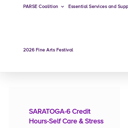
PARSE Coalition
Essential Services and Supp
2026 Fine Arts Festival
SARATOGA-6 Credit
Hours-Self Care & Stress