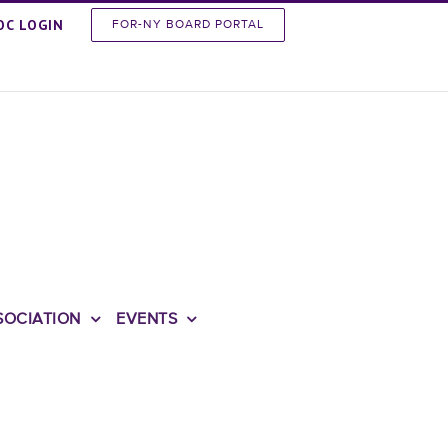
OC LOGIN
FOR-NY BOARD PORTAL
SOCIATION
EVENTS