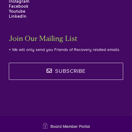
Instagram
Facebook
Youtube
LinkedIn
Join Our Mailing List
+ We will only send you Friends of Recovery related emails.
SUBSCRIBE
Board Member Portal