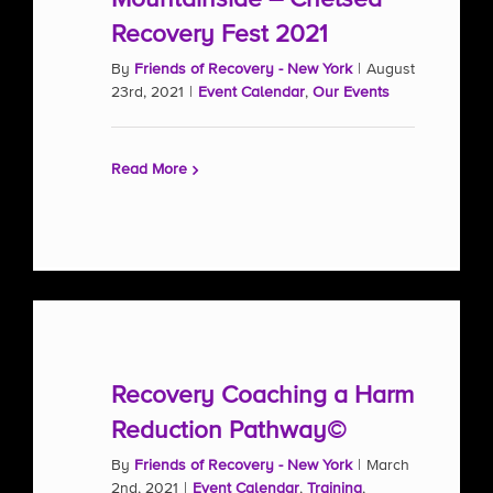
Recovery Fest 2021
By
Friends of Recovery - New York
|
August
23rd, 2021
|
Event Calendar
,
Our Events
Read More
Recovery Coaching a Harm
Reduction Pathway©
By
Friends of Recovery - New York
|
March
2nd, 2021
|
Event Calendar
,
Training
,