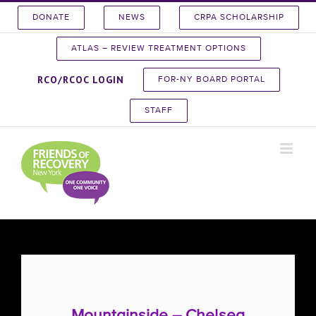
Skip
DONATE
NEWS
CRPA SCHOLARSHIP
to
content
ATLAS – REVIEW TREATMENT OPTIONS
RCO/RCOC LOGIN
FOR-NY BOARD PORTAL
STAFF
Mountainside – Chelsea