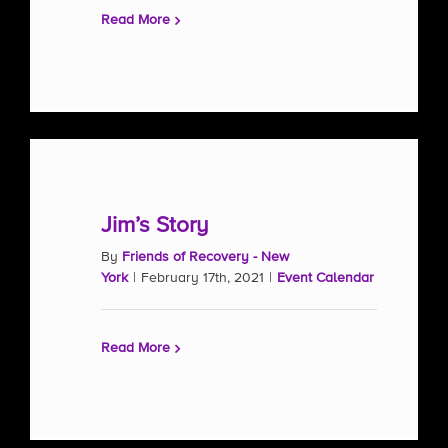
Read More
Jim’s Story
By
Friends of Recovery - New
York
|
February 17th, 2021
|
Event Calendar
Read More