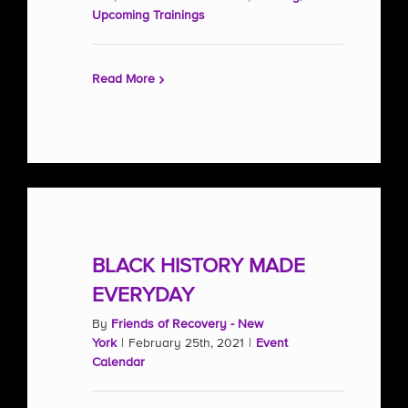
Upcoming Trainings
Read More
BLACK HISTORY MADE
EVERYDAY
By
Friends of Recovery - New
York
|
February 25th, 2021
|
Event
Calendar