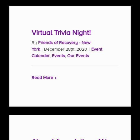
Virtual Trivia Night!
By
Friends of Recovery - New
York
|
December 28th, 2020
|
Event
Calendar
,
Events
,
Our Events
Read More