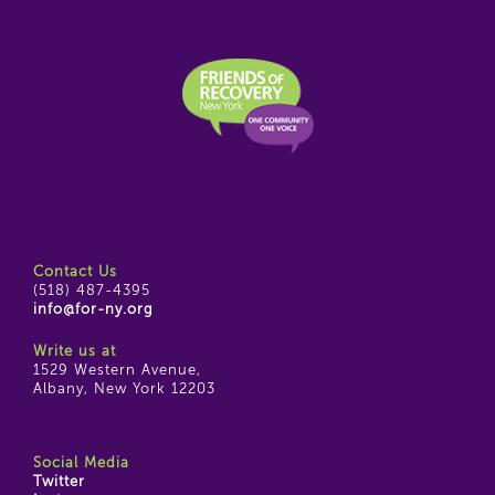
Contact Us
(518) 487-4395
info@for-ny.org
Write us at
1529 Western Avenue,
Albany, New York 12203
Social Media
Twitter