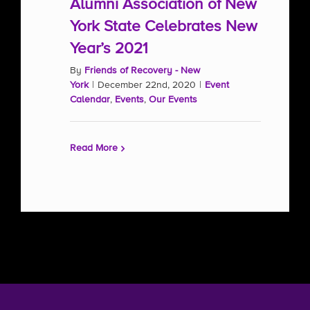
Alumni Association of New
York State Celebrates New
Year’s 2021
By
Friends of Recovery - New
York
|
December 22nd, 2020
|
Event
Calendar
,
Events
,
Our Events
Read More